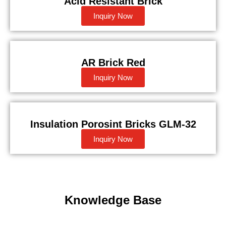
Acid Resistant Brick
Inquiry Now
AR Brick Red
Inquiry Now
Insulation Porosint Bricks GLM-32
Inquiry Now
Knowledge Base