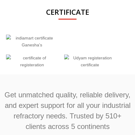
CERTIFICATE
Get unmatched quality, reliable delivery,
and expert support for all your industrial
refractory needs. Trusted by 510+
clients across 5 continents