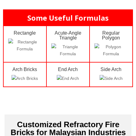
Some Useful Formulas
Rectangle
Acute-Angle
Regular
Triangle
Polygon
Arch Bricks
End Arch
Side Arch
Customized Refractory Fire
Bricks for Malaysian Industries