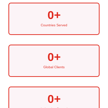
0
+
Countries Served
0
+
Global Clients
0
+