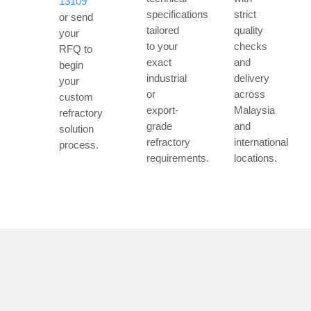
13109
specifications
strict
or send
tailored
quality
your
to your
checks
RFQ to
exact
and
begin
industrial
delivery
your
or
across
custom
export-
Malaysia
refractory
grade
and
solution
refractory
international
process.
requirements.
locations.