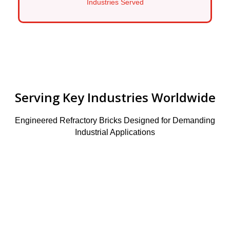
Industries Served
Serving Key Industries Worldwide
Engineered Refractory Bricks Designed for Demanding
Industrial Applications