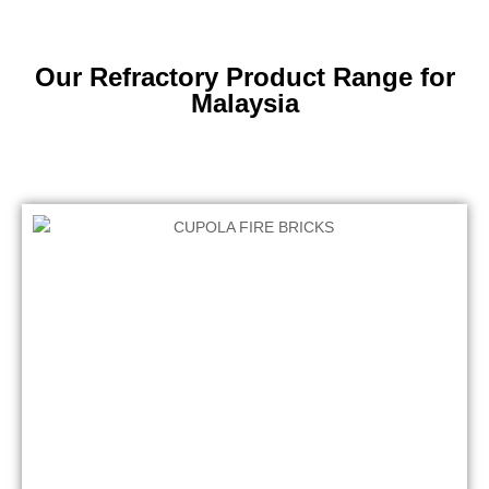
Our Refractory Product Range for
Malaysia