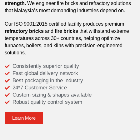
strength.
We engineer fire bricks and refractory solutions
that Malaysia’s most demanding industries depend on.
Our ISO 9001:2015 certified facility produces premium
refractory bricks
and
fire bricks
that withstand extreme
temperatures across 30+ countries, helping optimize
furnaces, boilers, and kilns with precision-engineered
solutions.
Consistently superior quality
Fast global delivery network
Best packaging in the industry
24*7 Customer Service
Custom sizing & shapes available
Robust quality control system
Learn More