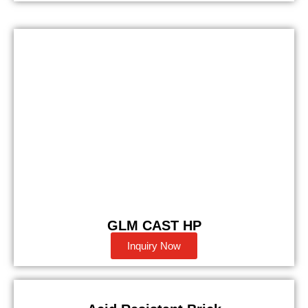
GLM CAST HP
Inquiry Now