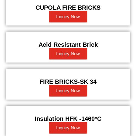
CUPOLA FIRE BRICKS
Inquiry Now
Acid Resistant Brick
Inquiry Now
FIRE BRICKS-SK 34
Inquiry Now
Insulation HFK -1460ᵒC
Inquiry Now