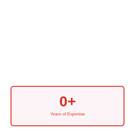
0
+
Years of Expertise