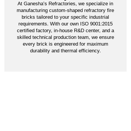
At Ganesha’s Refractories, we specialize in
manufacturing custom-shaped refractory fire
bricks tailored to your specific industrial
requirements. With our own ISO 9001:2015
certified factory, in-house R&D center, and a
skilled technical production team, we ensure
every brick is engineered for maximum
durability and thermal efficiency.
Why Choose Us?