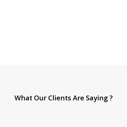
What Our Clients Are Saying ?