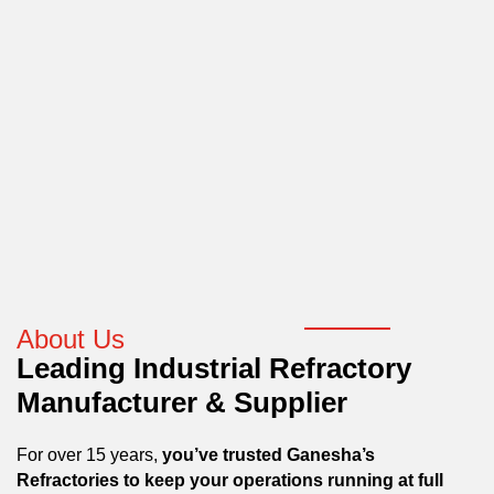
About Us
Leading Industrial Refractory
Manufacturer & Supplier
For over 15 years,
you’ve trusted Ganesha’s
Refractories to keep your operations running at full