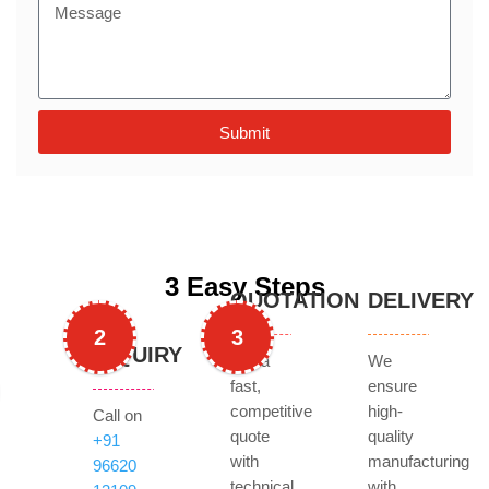
Submit
3 Easy Steps
QUOTATION
DELIVERY
2
3
INQUIRY
Get a
We
fast,
ensure
competitive
high-
Call on
quote
quality
+91
with
manufacturing
96620
technical
with