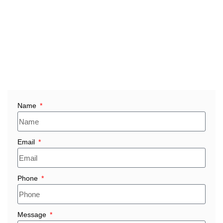
✅ Consistent product quality meeting international
standards
✅ Full technical documentation and export compliance
✅ Bulk order capability with custom sizes & shapes
✅ Fast delivery across major Malaysian industrial zones
(Selangor, Penang, Johor, Kuala Lumpur, Perak)
Name
Email
Phone
Message