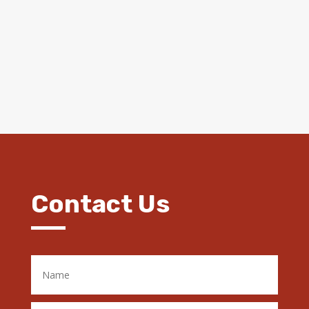
Contact Us