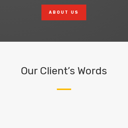
ABOUT US
Our Client’s Words