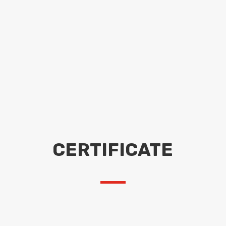
CERTIFICATE