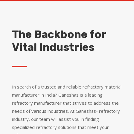
The Backbone for
Vital Industries
In search of a trusted and reliable refractory material
manufacturer in India? Ganeshas is a leading
refractory manufacturer that strives to address the
needs of various industries.
At Ganeshas- refractory
industry, our team will assist you in finding
specialized refractory solutions that meet your