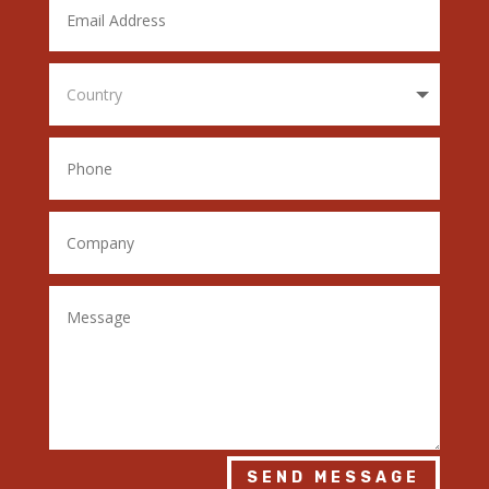
SEND MESSAGE