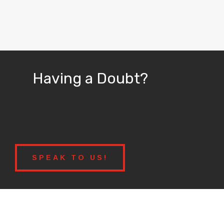
Having a Doubt?
SPEAK TO US!