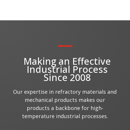
Making an Effective
Industrial Process
Since 2008
Our expertise in refractory materials and
mechanical products makes our
products a backbone for high-
temperature industrial processes.