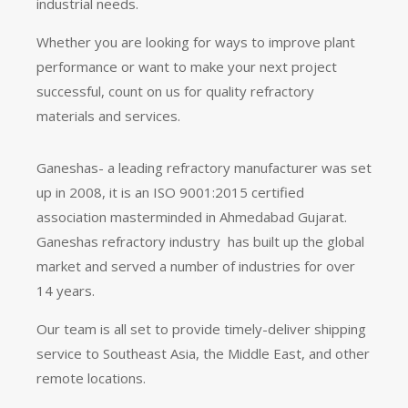
industrial needs.
Whether you are looking for ways to improve plant
performance or want to make your next project
successful, count on us for quality refractory
materials and services.
Ganeshas- a leading refractory manufacturer was set
up in 2008, it is an ISO 9001:2015 certified
association masterminded in Ahmedabad Gujarat.
Ganeshas refractory industry has built up the global
market and served a number of industries for over
14 years.
Our team is all set to provide timely-deliver shipping
service to Southeast Asia, the Middle East, and other
remote locations.