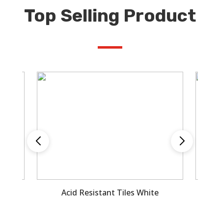
Top Selling Product
le
Acid Resistant Tiles White
A