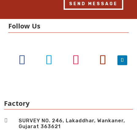
SEND MESSAGE
Follow Us
Factory

SURVEY NO. 246, Lakaddhar, Wankaner,
Gujarat 363621