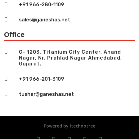

+91 966-280-1109

sales@ganeshas.net
Office

G- 1203, Titanium City Center, Anand
Nagar, Nr. Prahlad Nagar Ahmedabad,
Gujarat.

+91 966-201-3109

tushar@ganeshas.net
Powered by
Itechnotree