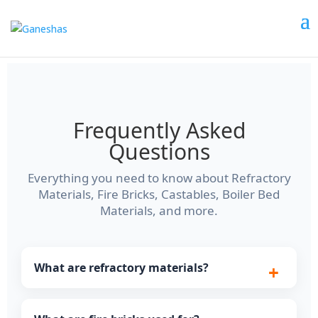
Frequently Asked
Questions
Everything you need to know about Refractory
Materials, Fire Bricks, Castables, Boiler Bed
Materials, and more.
What are refractory materials?
Refractory materials are heat-resistant products
used to line furnaces, kilns, boilers, and reactors.