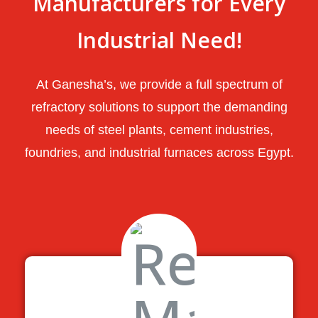
Manufacturers for Every
Industrial Need!
At Ganesha’s, we provide a full spectrum of
refractory solutions to support the demanding
needs of steel plants, cement industries,
foundries, and industrial furnaces across Egypt.