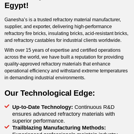
Egypt!
Ganesha’s is a trusted refractory material manufacturer,
supplier, and exporter, delivering high-performance
refractory fire bricks, insulating bricks, acid-resistant bricks,
and refractory castables for industrial clients worldwide.
With over 15 years of expertise and certified operations
across the world, we have built a reputation for providing
quality-approved refractory materials that enhance
operational efficiency and withstand extreme temperatures
in demanding industrial environments.
Our Technological Edge:
Up-to-Date Technology:
Continuous R&D
ensures advanced refractory materials with
superior performance.
Trailblazing Manufacturing Methods: