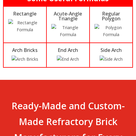
Rectangle
Acute-Angle
Regular
Triangle
Polygon
Arch Bricks
End Arch
Side Arch
Ready-Made and Custom-
Made Refractory Brick