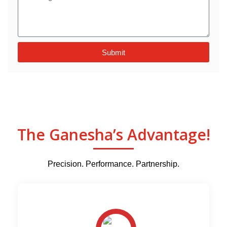
Submit
The Ganesha’s Advantage!
Precision. Performance. Partnership.