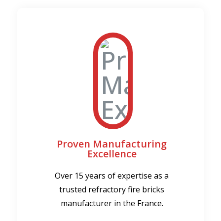
Proven Manufacturing
Excellence
Over 15 years of expertise as a
trusted refractory fire bricks
manufacturer in the France.