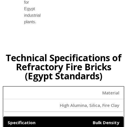
for
Egypt
industrial
plants.
Technical Specifications of
Refractory Fire Bricks
(Egypt Standards)
Material
High Alumina, Silica, Fire Clay
Bulk Density