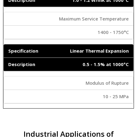
Maximum Service Temperature
1400 - 1750°C
Linear Thermal Expansion
0.5 - 1.5% at 1000°C
Modulus of Rupture
10 - 25 MPa
Industrial Applications of