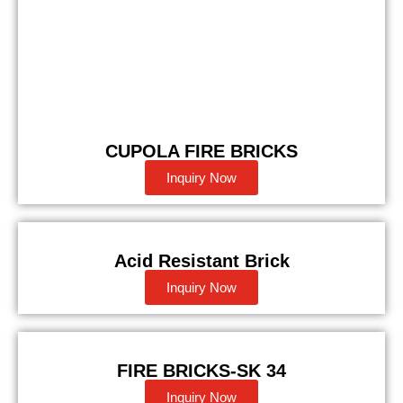
CUPOLA FIRE BRICKS
Inquiry Now
Acid Resistant Brick
Inquiry Now
FIRE BRICKS-SK 34
Inquiry Now