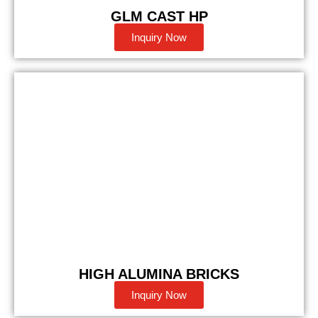
GLM CAST HP
Inquiry Now
HIGH ALUMINA BRICKS
Inquiry Now