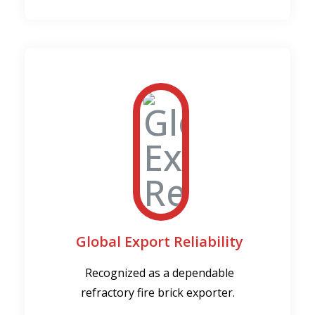
Global Export Reliability
Recognized as a dependable
refractory fire brick exporter.