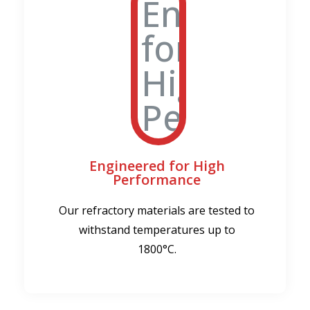
Engineered for High
Performance
Our refractory materials are tested to
withstand temperatures up to
1800°C.