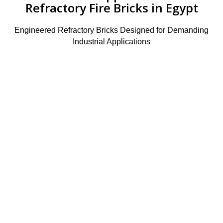
Refractory Fire Bricks in Egypt
Engineered Refractory Bricks Designed for Demanding
Industrial Applications