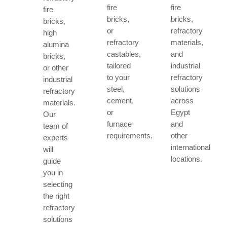
fire
fire
fire
bricks,
bricks,
bricks,
or
refractory
high
refractory
materials,
alumina
castables,
and
bricks,
tailored
industrial
or other
to your
refractory
industrial
steel,
solutions
refractory
cement,
across
materials.
or
Egypt
Our
furnace
and
team of
requirements.
other
experts
international
will
locations.
guide
you in
selecting
the right
refractory
solutions