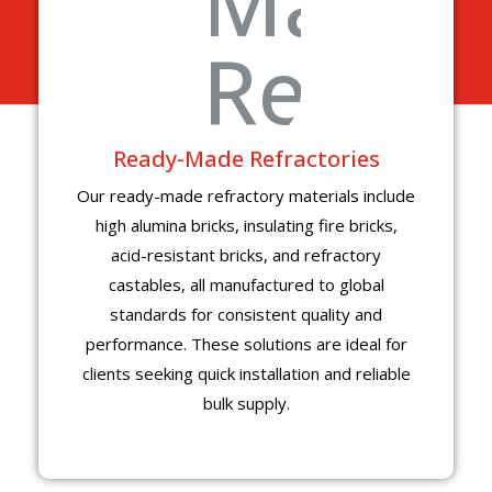
Ready-Made Refractories
Our ready-made refractory materials include
high alumina bricks, insulating fire bricks,
acid-resistant bricks, and refractory
castables, all manufactured to global
standards for consistent quality and
performance. These solutions are ideal for
clients seeking quick installation and reliable
bulk supply.