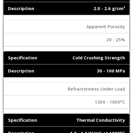
2.0 - 2.6 g/cm³
Apparent Porosity
20 - 25%
Cold Crushing Strength
30 - 100 MPa
Refractoriness Under Load
1350 - 1650°C
Thermal Conductivity
1.0 - 1.2 W/mK at 1000°C