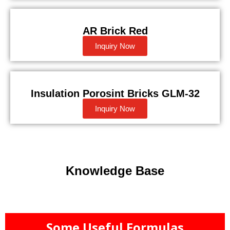
AR Brick Red
Inquiry Now
Insulation Porosint Bricks GLM-32
Inquiry Now
Knowledge Base
Some Useful Formulas