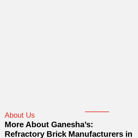
About Us
More About Ganesha’s:
Refractory Brick Manufacturers in