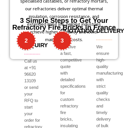
specialised castables, or refractory mortars,
our refractories deliver optimal thermal
insulation, corrosion resistance, and
3 Simple Steps to Get Your
extended lining life, helping industries
Refractory Fire Bricks in France
QUOTATION
DELIVERY
achieve higher efficiency and lower
maintenance costs.
2
3
INQUIRY
Receive
We
a fast,
ensure
competitive
high-
Call us
quote
quality
at +91
with
manufacturing
96620
detailed
with
13109
specifications
strict
or send
for
quality
your
custom
checks
RFQ to
refractory
and
start
fire
timely
your
bricks,
delivery
order for
insulating
of bulk
refractory