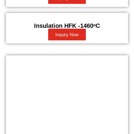
Insulation HFK -1460ᵒC
Inquiry Now