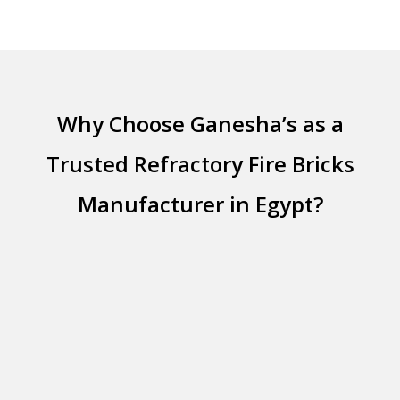
Why Choose Ganesha’s as a
Trusted Refractory Fire Bricks
Manufacturer in Egypt?