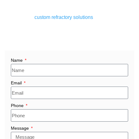
flawlessly at high temperatures, up to 1800°C.
Whether you’re sourcing bulk fire brick suppliers in Egypt
or looking for
custom refractory solutions
tailored to your
plant’s specific needs, Ganesha’s delivers quality you can
depend on with timely delivery and competitive pricing.
Name
Email
Phone
Message