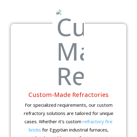
Custom-Made Refractories
For specialized requirements, our custom
refractory solutions are tailored for unique
cases. Whether it’s custom
refractory fire
bricks
for Egyptian industrial furnaces,