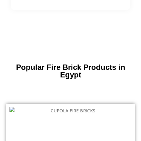
Popular Fire Brick Products in
Egypt