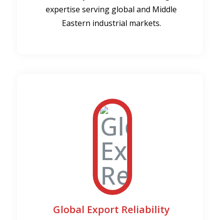
expertise serving global and Middle
Eastern industrial markets.
Global Export Reliability