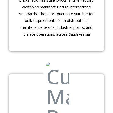
castables manufactured to international
standards. These products are suitable for
bulk requirements from distributors,
maintenance teams, industrial plants, and
furnace operations across Saudi Arabia.