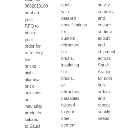
quote
quality
9662013109
with
controls
or share
detailed
and
your
specifications
ensure
RFQ to
for
on-time
begin
custom
export
your
refractory
and
order for
fire
shipment
refractory
bricks,
across
fire
insulating
Saudi
bricks,
fire
Arabia
high
bricks,
for both
alumina
or
bulk
brick
refractory
orders
solutions,
castables,
and
or
tailored
repeat
insulating
to your
supply
products
steel,
needs.
tailored
cement,
to Saudi