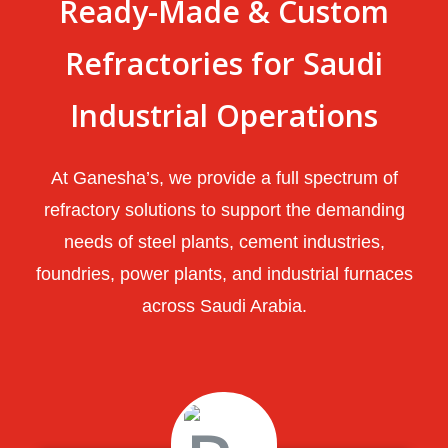
Ready-Made & Custom
Refractories for Saudi
Industrial Operations
At Ganesha’s, we provide a full spectrum of
refractory solutions to support the demanding
needs of steel plants, cement industries,
foundries, power plants, and industrial furnaces
across Saudi Arabia.