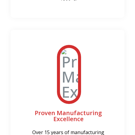
Proven Manufacturing
Excellence
Over 15 years of manufacturing