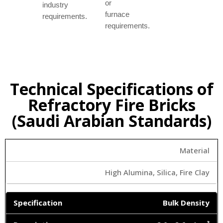
or
industry
furnace
requirements.
requirements.
Technical Specifications of
Refractory Fire Bricks
(Saudi Arabian Standards)
Material
High Alumina, Silica, Fire Clay
Bulk Density