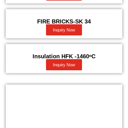
FIRE BRICKS-SK 34
Inquiry Now
Insulation HFK -1460ᵒC
Inquiry Now