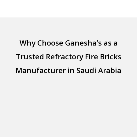
Why Choose Ganesha’s as a
Trusted Refractory Fire Bricks
Manufacturer in Saudi Arabia