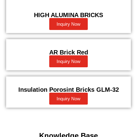
HIGH ALUMINA BRICKS
Inquiry Now
AR Brick Red
Inquiry Now
Insulation Porosint Bricks GLM-32
Inquiry Now
Knowledge Base