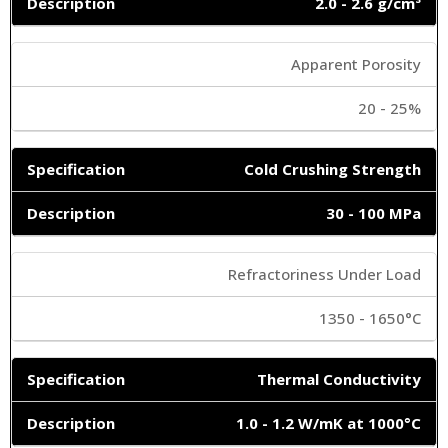
2.0 - 2.6 g/cm³
Apparent Porosity
20 - 25%
Cold Crushing Strength
30 - 100 MPa
Refractoriness Under Load
1350 - 1650°C
Thermal Conductivity
1.0 - 1.2 W/mK at 1000°C