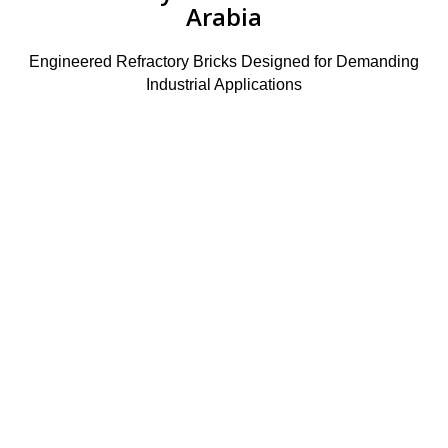
Arabia
Engineered Refractory Bricks Designed for Demanding
Industrial Applications