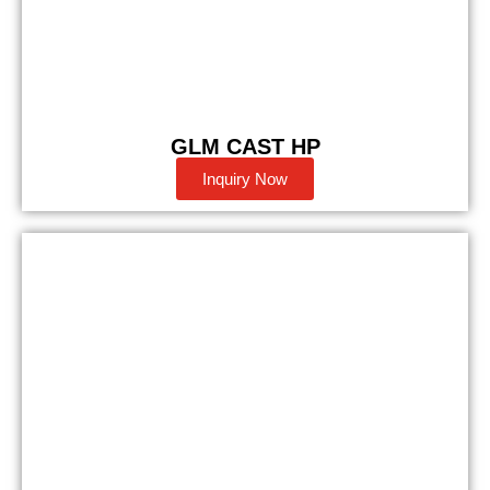
GLM CAST HP
Inquiry Now