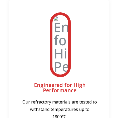
Engineered for High
Performance
Our refractory materials are tested to
withstand temperatures up to
1800°C.