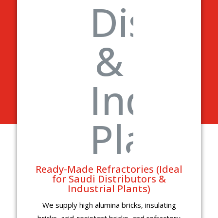
Ready-Made Refractories (Ideal
for Saudi Distributors &
Industrial Plants)
We supply high alumina bricks, insulating
bricks, acid-resistant bricks, and refractory