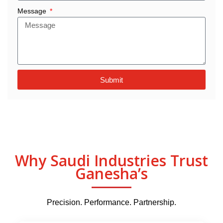
Message
Submit
Why Saudi Industries Trust
Ganesha’s
Precision. Performance. Partnership.