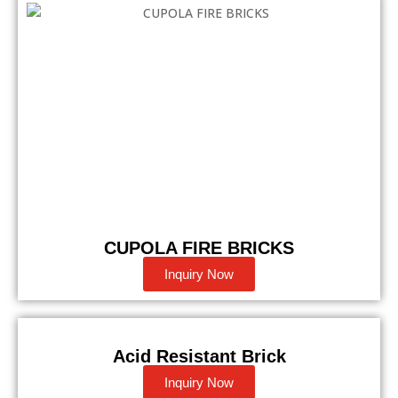
CUPOLA FIRE BRICKS
Inquiry Now
Acid Resistant Brick
Inquiry Now