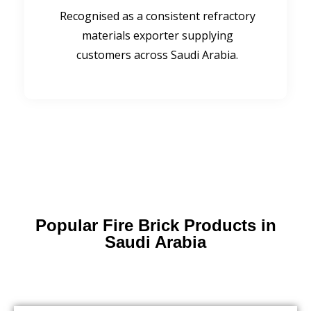
Recognised as a consistent refractory
materials exporter supplying
customers across Saudi Arabia.
Popular Fire Brick Products in
Saudi Arabia