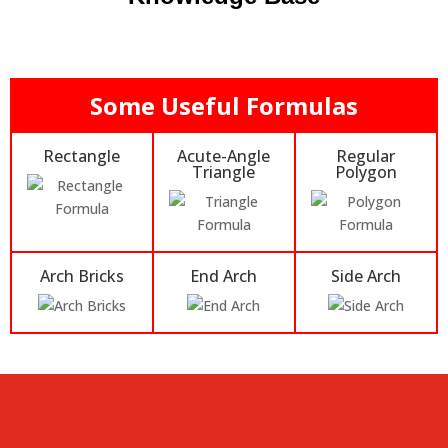
Some Useful Formulas
Rectangle
Acute-Angle
Regular
Triangle
Polygon
Arch Bricks
End Arch
Side Arch