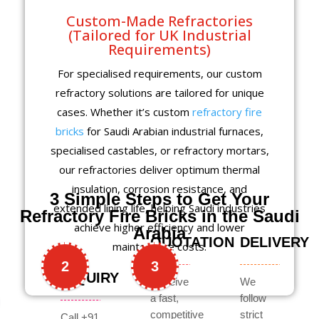
Custom-Made Refractories
(Tailored for UK Industrial
Requirements)
For specialised requirements, our custom
refractory solutions are tailored for unique
cases. Whether it’s custom
refractory fire
bricks
for Saudi Arabian industrial furnaces,
specialised castables, or refractory mortars,
our refractories deliver optimum thermal
insulation, corrosion resistance, and
3 Simple Steps to Get Your
extended lining life, helping Saudi industries
Refractory Fire Bricks in the Saudi
achieve higher efficiency and lower
Arabia
QUOTATION
DELIVERY
maintenance costs.
2
3
INQUIRY
Receive
We
a fast,
follow
competitive
strict
Call +91