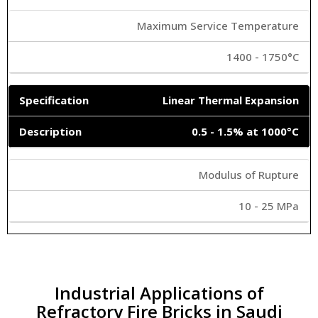
Maximum Service Temperature
1400 - 1750°C
Linear Thermal Expansion
0.5 - 1.5% at 1000°C
Modulus of Rupture
10 - 25 MPa
Industrial Applications of
Refractory Fire Bricks in Saudi