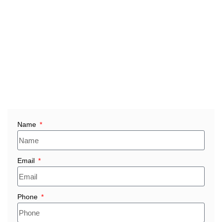
refractory solutions, consistent product performance, and
timely delivery for every order.
Whether you need bulk fire bricks in Saudi Arabia,
industrial refractory bricks for steel, petrochemical, cement,
glass, or furnace operations, or custom-built refractory
materials for Saudi facilities, we provide durable, cost-
effective solutions tailored to demanding industrial
environments.
Name
Email
Phone