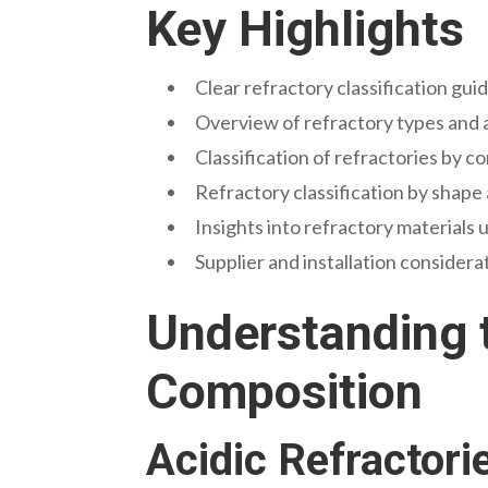
Key Highlights
Clear refractory classification gui
Overview of refractory types and a
Classification of refractories by c
Refractory classification by shape
Insights into refractory materials 
Supplier and installation considera
Understanding t
Composition
Acidic Refractorie