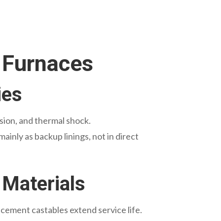
 Furnaces
ies
sion, and thermal shock.
inly as backup linings, not in direct
 Materials
 cement castables extend service life.