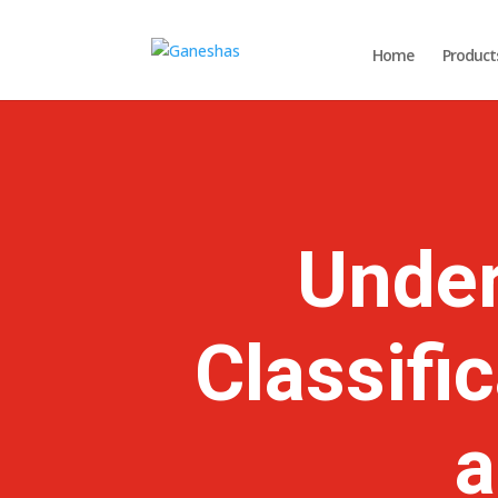
Home
Product
Under
Classifi
a