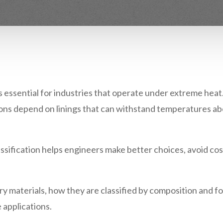
s essential for industries that operate under extreme heat.
tions depend on linings that can withstand temperatures ab
ssification
helps engineers make better choices, avoid co
ry materials
, how they are classified by composition and 
 applications.