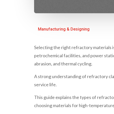
Manufacturing & Designing
Selecting the right
refractory materials
i
pet
rochemical facilities, and power sta
abrasion, and thermal cycling.
A strong understanding of
refractory cla
service life.
This guide explains the
types of refracto
choosing materials for high-temperature