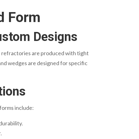
nd Form
Custom Designs
 refractories are produced with tight
 and wedges are designed for specific
tions
 forms include:
durability.
.