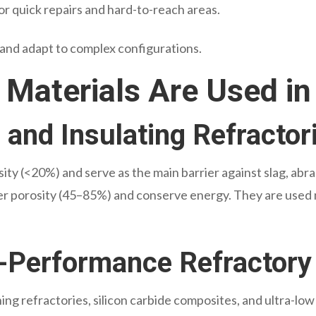
or quick repairs and hard-to-reach areas.
 and adapt to complex configurations.
 Materials Are Used in
and Insulating Refractor
ity (<20%) and serve as the main barrier against slag, abra
r porosity (45–85%) and conserve energy. They are used ma
-Performance Refractory
ng refractories, silicon carbide composites, and ultra-low