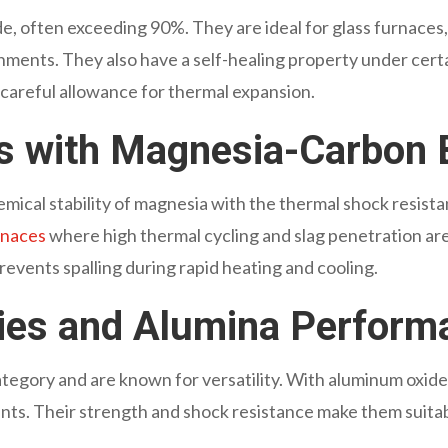
xide, often exceeding 90%. They are ideal for glass furnace
ironments. They also have a self-healing property under cer
 careful allowance for thermal expansion.
es with Magnesia-Carbon 
mical stability of magnesia with the thermal shock resist
urnaces
where high thermal cycling and slag penetration ar
prevents spalling during rapid heating and cooling.
ries and Alumina Perform
 category and are known for versatility. With aluminum oxi
ents. Their strength and shock resistance make them suita