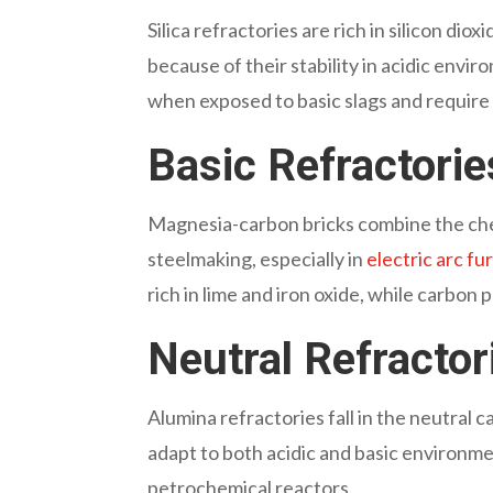
Silica refractories
are rich in silicon dio
because of their stability in acidic env
when exposed to basic slags and require
Basic Refractori
Magnesia-carbon bricks
combine the che
steelmaking, especially in
electric arc f
rich in lime and iron oxide, while carbon 
Neutral Refracto
Alumina refractories
fall in the neutral
adapt to both acidic and basic environm
petrochemical reactors.