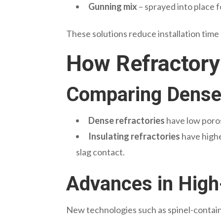
Gunning mix
– sprayed into place f
These solutions reduce installation time
How Refractory
Comparing Dense 
Dense refractories
have low poros
Insulating refractories
have highe
slag contact.
Advances in High
New technologies such as spinel-containi