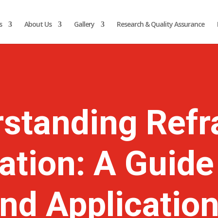
s
About Us
Gallery
Research & Quality Assurance
standing Refr
cation: A Guide
nd Applicatio