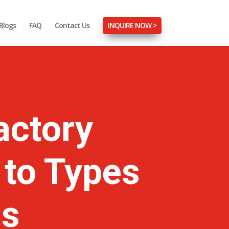
Blogs
FAQ
Contact Us
INQUIRE NOW >
actory
 to Types
ns