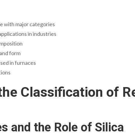
de with major categories
pplications in industries
omposition
 and form
used in furnaces
tions
he Classification of R
s and the Role of Silica