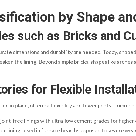
sification by Shape a
ies such as Bricks and 
urate dimensions and durability are needed. Today, shaped
eaken the lining. Beyond simple bricks, shapes like arches
ries for Flexible Installa
lled in place, offering flexibility and fewer joints. Common
 joint-free linings with ultra-low cement grades for higher 
le linings used in furnace hearths exposed to severe wear