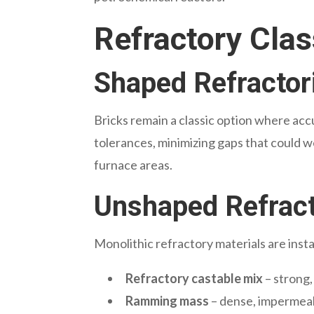
Refractory Clas
Shaped Refractor
Bricks remain a classic option where acc
tolerances, minimizing gaps that could w
furnace areas.
Unshaped Refracto
Monolithic refractory materials
are insta
Refractory castable mix
– strong,
Ramming mass
– dense, impermeab