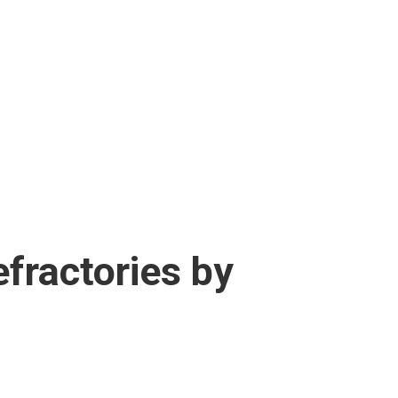
efractories by