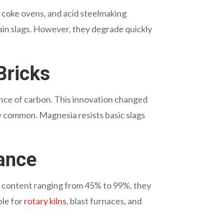
s, coke ovens, and acid steelmaking
tain slags. However, they degrade quickly
Bricks
ance of carbon. This innovation changed
e common. Magnesia resists basic slags
ance
de content ranging from 45% to 99%, they
ble for
rotary kilns
, blast furnaces, and