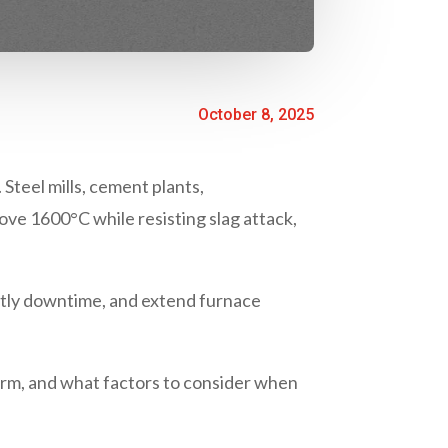
October 8, 2025
 Steel mills, cement plants,
ove 1600°C while resisting slag attack,
stly downtime, and extend furnace
form, and what factors to consider when