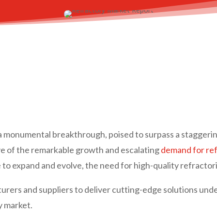
f a monumental breakthrough, poised to surpass a staggeri
ive of the remarkable growth and escalating
demand for ref
ue to expand and evolve, the need for high-quality refract
rs and suppliers to deliver cutting-edge solutions unders
y market.