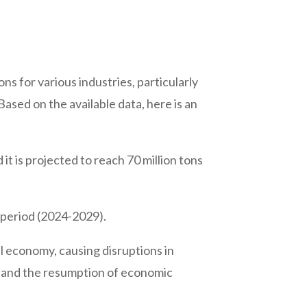
ons for various industries, particularly
ased on the available data, here is an
it is projected to reach 70 million tons
 period (2024-2029).
economy, causing disruptions in
 and the resumption of economic