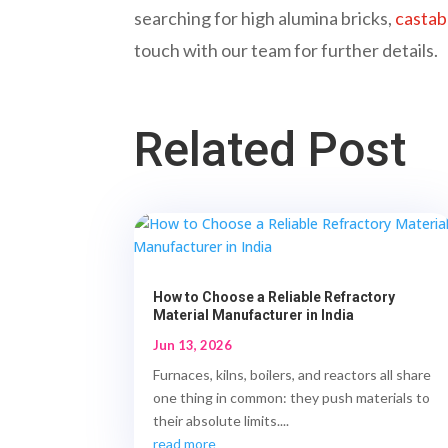
searching for high alumina bricks,
castab
touch with our team for further details.
Related Post
How to Choose a Reliable Refractory
Material Manufacturer in India
Jun 13, 2026
Furnaces, kilns, boilers, and reactors all share
one thing in common: they push materials to
their absolute limits....
read more