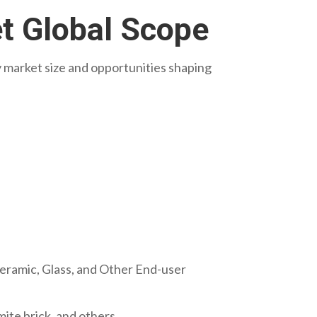
et Global Scope
ry market size and opportunities shaping
eramic, Glass, and Other End-user
mite brick, and others.