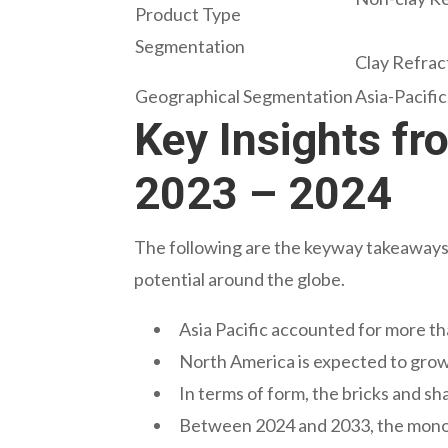
Product Type
Segmentation
Clay Refract
Geographical Segmentation
Asia-Pacifi
Key Insights fr
2023 – 2024
The following are the keyway takeaways d
potential around the globe.
Asia Pacific accounted for more th
North America is expected to gro
In terms of form, the bricks and s
Between 2024 and 2033, the monol