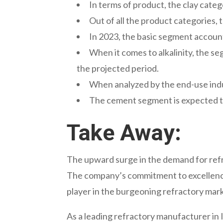
In terms of product, the clay cate
Out of all the product categories, 
In 2023, the basic segment account
When it comes to alkalinity, the se
the projected period.
When analyzed by the end-use indu
The cement segment is expected to
Take Away:
The upward surge in the demand for refra
The company’s commitment to excellence,
player in the burgeoning refractory mark
As a leading refractory manufacturer in 