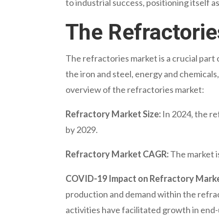
to industrial success, positioning itself a
The Refractori
The refractories market is a crucial part 
the iron and steel, energy and chemicals,
overview of the refractories market:
Refractory Market Size:
In 2024, the re
by 2029.
Refractory Market CAGR:
The market i
COVID-19 Impact on Refractory Marke
production and demand within the refra
activities have facilitated growth in end-