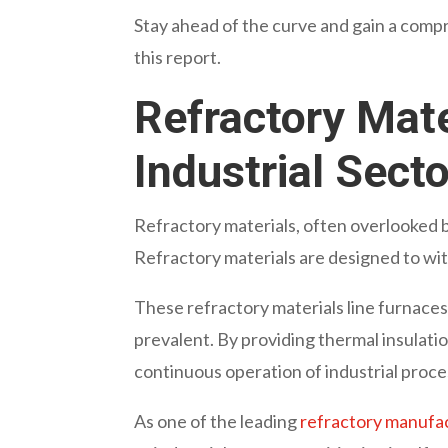
Stay ahead of the curve and gain a compr
this report.
Refractory Mate
Industrial Secto
Refractory materials, often overlooked 
Refractory materials are designed to wi
These refractory materials line furnace
prevalent. By providing thermal insulati
continuous operation of industrial proc
As one of the leading
refractory manufac