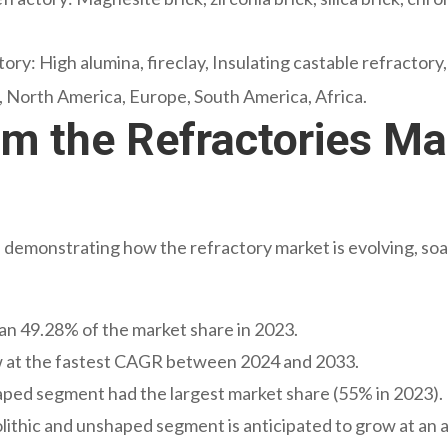
ory: High alumina, fireclay, Insulating castable refractory
c, North America, Europe, South America, Africa.
om the Refractories Ma
emonstrating how the refractory market is evolving, soari
an 49.28% of the market share in 2023.
w at the fastest CAGR between 2024 and 2033.
haped segment had the largest market share (55% in 2023).
ithic and unshaped segment is anticipated to grow at an