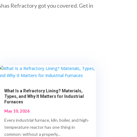
neshas Refractory got you covered. Get in
What Is a Refractory Lining? Materials,
Types, and Why It Matters for Industrial
Furnaces
May 10, 2026
Every industrial furnace, kiln, boiler, and high-
temperature reactor has one thing in
common: without a properly...