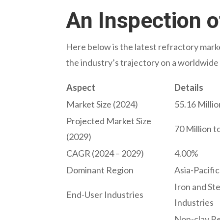
An Inspection o
Here below is the latest refractory marke
the industry’s trajectory on a worldwide 
Aspect
Details
Market Size (2024)
55.16 Millio
Projected Market Size
70 Million t
(2029)
CAGR (2024 – 2029)
4.00%
Dominant Region
Asia-Pacific
Iron and St
End-User Industries
Industries
Non-clay Ref