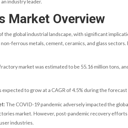
s an industry leader.
es Market Overview
of the global industrial landscape, with significant implicati
 non-ferrous metals, cement, ceramics, and glass sectors. B
fractory market was estimated to be 55.16 million tons, and 
s expected to grow at a CAGR of 4.5% during the forecast
t:
The COVID-19 pandemic adversely impacted the global 
ctories market. However, post-pandemic recovery efforts
user industries.