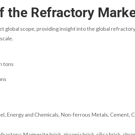
f the Refractory Mark
t global scope, providing insight into the global refracto
scale.
n tons
ons
eel, Energy and Chemicals, Non-ferrous Metals, Cement, C
ractory: Magnesite brick, zirconia brick, silica brick, chro