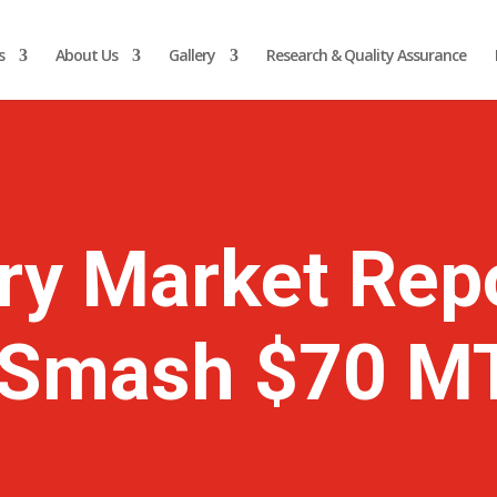
s
About Us
Gallery
Research & Quality Assurance
ry Market Rep
o Smash $70 M