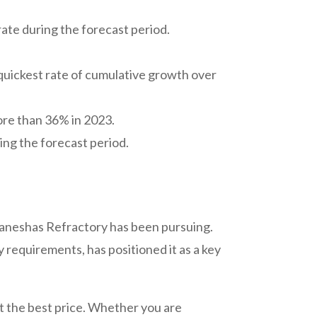
rate during the forecast period.
e quickest rate of cumulative growth over
ore than 36% in 2023.
ng the forecast period.
 Ganeshas Refractory has been pursuing.
requirements, has positioned it as a key
at the best price. Whether you are