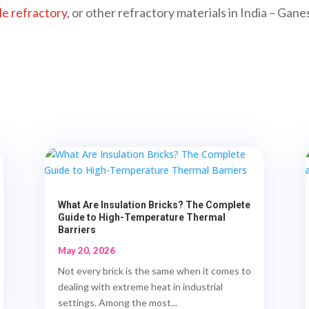
le refractory
, or other refractory materials in India – Ga
What Are Insulation Bricks? The Complete
Guide to High-Temperature Thermal
Barriers
May 20, 2026
Not every brick is the same when it comes to
dealing with extreme heat in industrial
settings. Among the most...