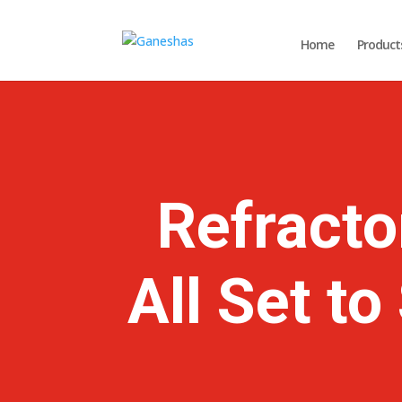
Home
Product
Refracto
All Set t