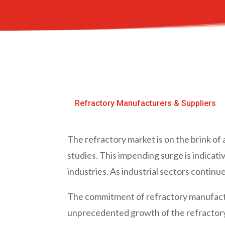
Refractory Manufacturers & Suppliers
The refractory market is on the brink o
studies. This impending surge is indicat
industries. As industrial sectors contin
The commitment of refractory manufacture
unprecedented growth of the refractor