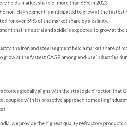
gory held a market share of more than 66% in 2023.
the non-clay segment is anticipated to grow at the fastest 
ed for over 59% of the market share by alkalinity.
gment that is neutral and acidic is expected to grow at th
stry, the iron and steel segment held a market share of m
 grow at the fastest CAGR among end-use industries duri
ctories globally aligns with the strategic direction that
 coupled with its proactive approach to meeting industry 
et.
India, we provide the highest quality refractory products 