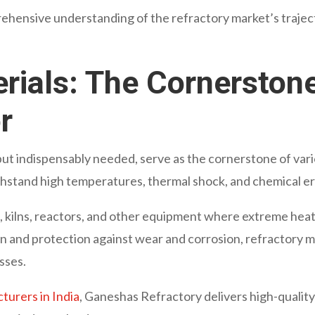
ehensive understanding of the refractory market’s trajecto
rials: The Cornerstone
r
but indispensably needed, serve as the cornerstone of var
thstand high temperatures, thermal shock, and chemical er
s, kilns, reactors, and other equipment where extreme hea
on and protection against wear and corrosion, refractory m
esses.
turers in India
, Ganeshas Refractory delivers high-qualit