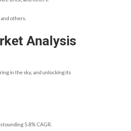
, and others.
rket Analysis
ng in the sky, and unlocking its
 astounding 5.8% CAGR.