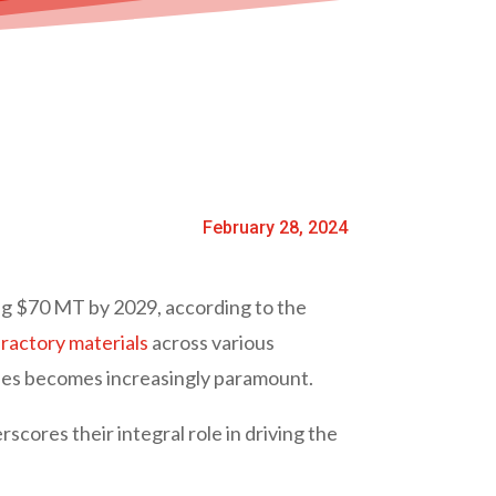
February 28, 2024
ng $70 MT by 2029, according to the
ractory materials
across various
ories becomes increasingly paramount.
cores their integral role in driving the