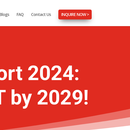
Blogs
FAQ
Contact Us
INQUIRE NOW >
ort 2024:
T by 2029!