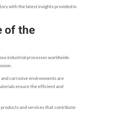
ry with the latest insights provided in
 of the
ious industrial processes worldwide.
osion.
t and corrosive environments are
aterials ensure the efficient and
y products and services that contribute