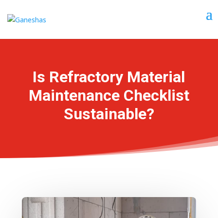
Is Refractory Material
Maintenance Checklist
Sustainable?