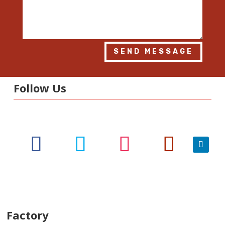
SEND MESSAGE
Follow Us
Factory