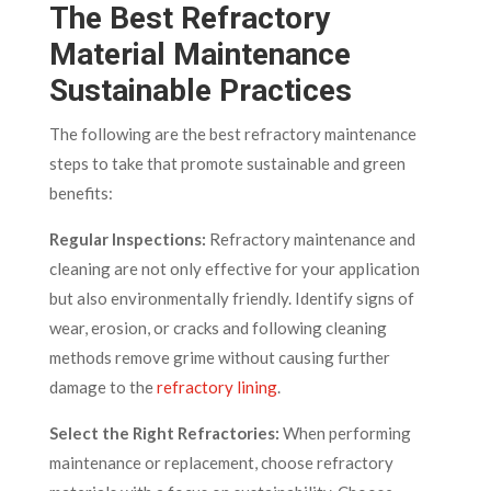
The Best Refractory
Material Maintenance
Sustainable Practices
The following are the best refractory maintenance
steps to take that promote sustainable and green
benefits:
Regular Inspections:
Refractory maintenance and
cleaning are not only effective for your application
but also environmentally friendly. Identify signs of
wear, erosion, or cracks and following cleaning
methods remove grime without causing further
damage to the
refractory lining
.
Select the Right Refractories:
When performing
maintenance or replacement, choose refractory