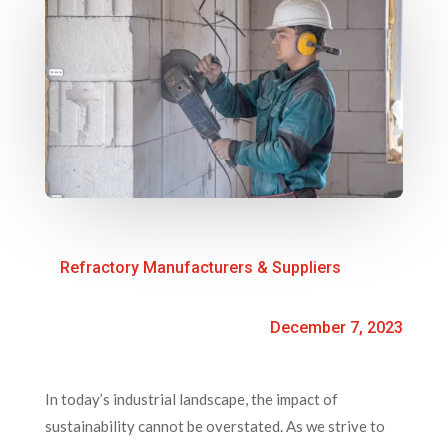
Refractory Manufacturers & Suppliers
December 7, 2023
In today’s industrial landscape, the impact of
sustainability cannot be overstated. As we strive to