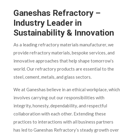
Ganeshas Refractory –
Industry Leader in
Sustainability & Innovation
As a leading refractory materials manufacturer, we
provide refractory materials, bespoke services, and
innovative approaches that help shape tomorrow’s
world. Our refractory products are essential to the
steel, cement, metals, and glass sectors.
We at Ganeshas believe in an ethical workplace, which
involves carrying out our responsibilities with
integrity, honesty, dependability, and respectful
collaboration with each other. Extending these
practices to interactions with all business partners
has led to Ganeshas Refractory’s steady growth over