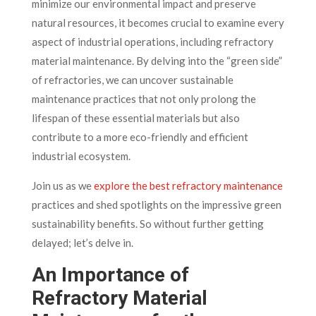
minimize our environmental impact and preserve
natural resources, it becomes crucial to examine every
aspect of industrial operations, including refractory
material maintenance. By delving into the “green side”
of refractories, we can uncover sustainable
maintenance practices that not only prolong the
lifespan of these essential materials but also
contribute to a more eco-friendly and efficient
industrial ecosystem.
Join us as we
explore the best refractory maintenance
practices and shed spotlights on the impressive green
sustainability benefits. So without further getting
delayed; let’s delve in.
An Importance of
Refractory Material