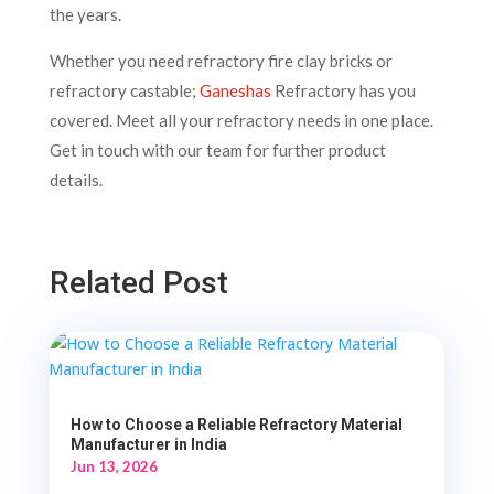
the years.
Whether you need refractory fire clay bricks or
refractory castable;
Ganeshas
Refractory has you
covered. Meet all your refractory needs in one place.
Get in touch with our team for further product
details.
Related Post
How to Choose a Reliable Refractory Material
Manufacturer in India
Jun 13, 2026