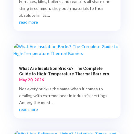
Furnaces, kilns, boilers, and reactors all share one
thing in common: they push materials to their
absolute limits....
read more
What Are Insulation Bricks? The Complete
Guide to High-Temperature Thermal Barriers
May 20, 2026
Not every brick is the same when it comes to
dealing with extreme heat in industrial settings.
Among the most...
read more