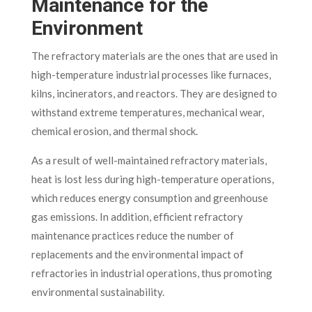
Maintenance for the
Environment
The refractory materials are the ones that are used in
high-temperature industrial processes like furnaces,
kilns, incinerators, and reactors. They are designed to
withstand extreme temperatures, mechanical wear,
chemical erosion, and thermal shock.
As a result of well-maintained refractory materials,
heat is lost less during high-temperature operations,
which reduces energy consumption and greenhouse
gas emissions. In addition, efficient refractory
maintenance practices reduce the number of
replacements and the environmental impact of
refractories in industrial operations, thus promoting
environmental sustainability.