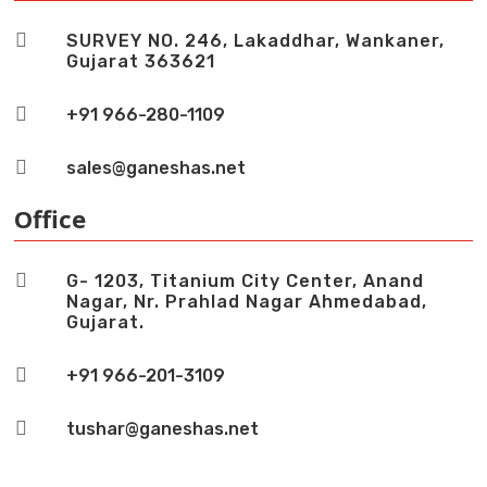

SURVEY NO. 246, Lakaddhar, Wankaner,
Gujarat 363621

+91 966-280-1109

sales@ganeshas.net
Office

G- 1203, Titanium City Center, Anand
Nagar, Nr. Prahlad Nagar Ahmedabad,
Gujarat.

+91 966-201-3109

tushar@ganeshas.net