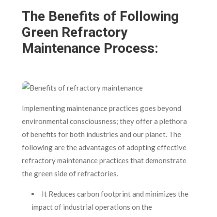
The Benefits of Following
Green Refractory
Maintenance Process:
Implementing maintenance practices goes beyond
environmental consciousness; they offer a plethora
of benefits for both industries and our planet. The
following are the advantages of adopting effective
refractory maintenance practices that demonstrate
the green side of refractories.
It Reduces carbon footprint and minimizes the
impact of industrial operations on the