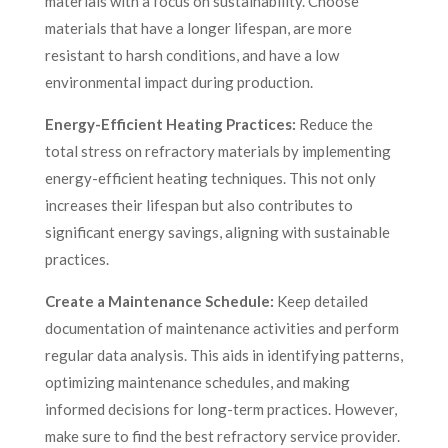
materials with a focus on sustainability. Choose
materials that have a longer lifespan, are more
resistant to harsh conditions, and have a low
environmental impact during production.
Energy-Efficient Heating Practices:
Reduce the
total stress on refractory materials by implementing
energy-efficient heating techniques. This not only
increases their lifespan but also contributes to
significant energy savings, aligning with sustainable
practices.
Create a Maintenance Schedule:
Keep detailed
documentation of maintenance activities and perform
regular data analysis. This aids in identifying patterns,
optimizing maintenance schedules, and making
informed decisions for long-term practices. However,
make sure to find the best refractory service provider.