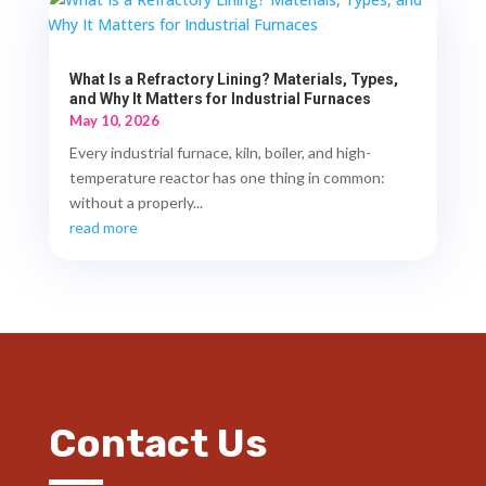
What Is a Refractory Lining? Materials, Types,
and Why It Matters for Industrial Furnaces
May 10, 2026
Every industrial furnace, kiln, boiler, and high-
temperature reactor has one thing in common:
without a properly...
read more
Contact Us