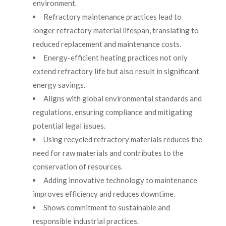
environment.
Refractory maintenance practices lead to
longer refractory material lifespan, translating to
reduced replacement and maintenance costs.
Energy-efficient heating practices not only
extend refractory life but also result in significant
energy savings.
Aligns with global environmental standards and
regulations, ensuring compliance and mitigating
potential legal issues.
Using recycled refractory materials reduces the
need for raw materials and contributes to the
conservation of resources.
Adding innovative technology to maintenance
improves efficiency and reduces downtime.
Shows commitment to sustainable and
responsible industrial practices.