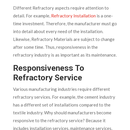
Different Refractory aspects require attention to
detail. For example,
Refractory Installation
is a one-
time investment. Therefore, the manufacturer must go
into detail about every need of the installation.
Likewise, Refractory Materials are subject to change
after some time. Thus, responsiveness in the
refractory industry is as important as its maintenance.
Responsiveness To
Refractory Service
Various manufacturing industries require different
refractory services. For example, the cement industry
has a different set of installations compared to the
textile industry. Why should manufacturers become
responsive to the refractory service? Because it
includes installation services, maintenance services,