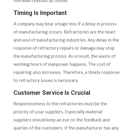
five main reasons as follow:
Timing Is Important
A company may bear a huge loss if a delay in process
of manufacturing occurs. Refractories are the heart
and soul of manufacturing industries. Any delay in the
response of refractory repairs or damage may stop
the manufacturing process. As a result, the waste of
working hours of manpower happens. The cost of
repairing also increases. Therefore, a timely response
to refractory issues is necessary.
Customer Service Is Crucial
Responsiveness to the refractories must be the
priority of your suppliers. Especially material
suppliers should keep an eye on the feedback and
queries of the customers. If the manufacturer has any