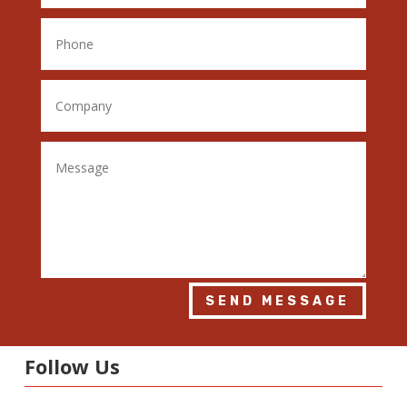
SEND MESSAGE
Follow Us