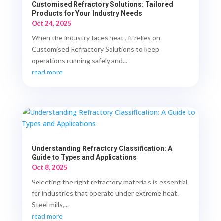
Customised Refractory Solutions: Tailored
Products for Your Industry Needs
Oct 24, 2025
When the industry faces heat , it relies on
Customised Refractory Solutions to keep
operations running safely and...
read more
Understanding Refractory Classification: A
Guide to Types and Applications
Oct 8, 2025
Selecting the right refractory materials is essential
for industries that operate under extreme heat.
Steel mills,...
read more