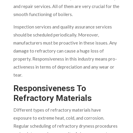
and repair services. All of them are very crucial for the
smooth functioning of boilers.
Inspection services and quality assurance services
should be scheduled periodically. Moreover,
manufacturers must be proactive in these issues. Any
damage to refractory can cause a huge loss of
property. Responsiveness in this industry means pro-
activeness in terms of depreciation and any wear or
tear.
Responsiveness To
Refractory Materials
Different types of refractory materials have
exposure to extreme heat, cold, and corrosion.
Regular scheduling of refractory dryness procedures