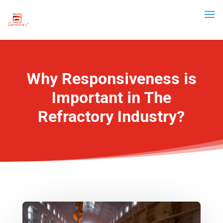
Why Responsiveness is
Important in The
Refractory Industry?