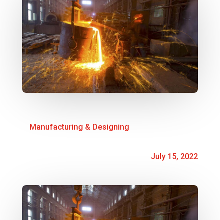
Manufacturing & Designing
July 15, 2022