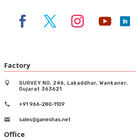
Factory

SURVEY NO. 246, Lakaddhar, Wankaner,
Gujarat 363621

+91 966-280-1109

sales@ganeshas.net
Office