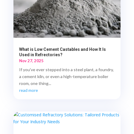
What is Low Cement Castables and How It Is
Used in Refrectories?
Nov 27, 2025
If you've ever stepped into a steel plant, a foundry,
a cement kiln, or even a high-temperature boiler
room, one thing...
read more