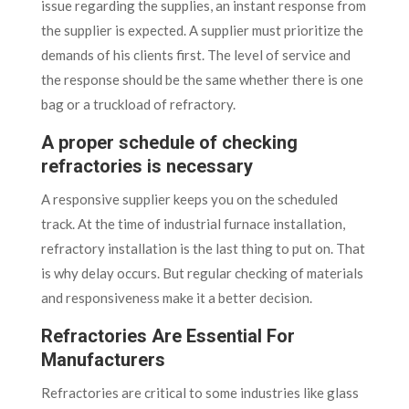
issue regarding the supplies, an instant response from
the supplier is expected. A supplier must prioritize the
demands of his clients first. The level of service and
the response should be the same whether there is one
bag or a truckload of refractory.
A proper schedule of checking
refractories is necessary
A responsive supplier keeps you on the scheduled
track. At the time of industrial furnace installation,
refractory installation is the last thing to put on. That
is why delay occurs. But regular checking of materials
and responsiveness make it a better decision.
Refractories Are Essential For
Manufacturers
Refractories are critical to some industries like glass