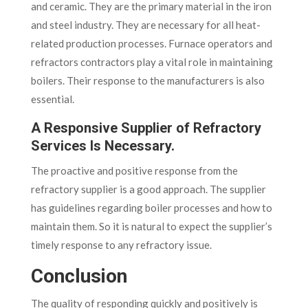
and ceramic. They are the primary material in the iron
and steel industry. They are necessary for all heat-
related production processes. Furnace operators and
refractors contractors play a vital role in maintaining
boilers. Their response to the manufacturers is also
essential.
A Responsive Supplier of Refractory
Services Is Necessary.
The proactive and positive response from the
refractory supplier is a good approach. The supplier
has guidelines regarding boiler processes and how to
maintain them. So it is natural to expect the supplier’s
timely response to any refractory issue.
Conclusion
The quality of responding quickly and positively is