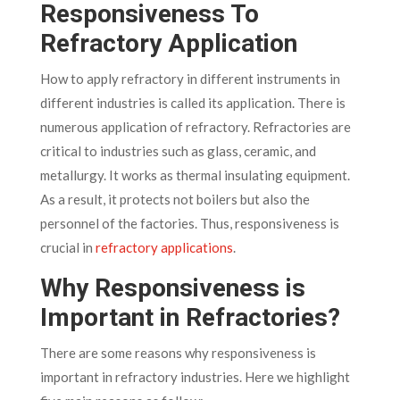
Responsiveness To
Refractory Application
How to apply refractory in different instruments in
different industries is called its application. There is
numerous application of refractory. Refractories are
critical to industries such as glass, ceramic, and
metallurgy. It works as thermal insulating equipment.
As a result, it protects not boilers but also the
personnel of the factories. Thus, responsiveness is
crucial in
refractory applications
.
Why Responsiveness is
Important in Refractories?
There are some reasons why responsiveness is
important in refractory industries. Here we highlight