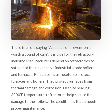
There is an old saying “An ounce of prevention is
worth a pound of cure”. It is true for the refractory
industry. Manufacturers depend on refractories to
safeguard their expensive industrial-grade boilers
and furnaces. Refractories are useful to protect
furnaces and boilers. They protect furnaces from
thermal damage and corrosion. Despite bearing
3000’F temperature, refractories help reduce the
damage to the boilers. The condition is that it needs
proper maintenance.