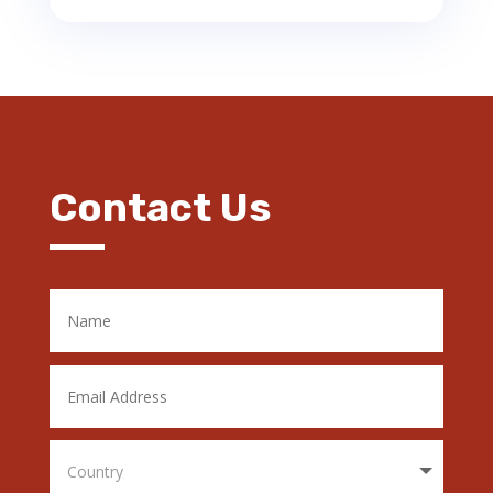
Contact Us