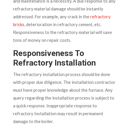
and maintenance is a necessity. A due response to any
refractory material damage should be instantly
addressed. For example, any crack in the
refractory
bricks
, deterioration in refractory cement, etc.
Responsiveness to the refractory material will save
tons of money on repair costs.
Responsiveness To
Refractory Installation
The refractory installation process should be done
with proper due diligence. The installation contractor
must have proper knowledge about the furnace. Any
query regarding the installation process is subject to
a quick response. Inappropriate response to
refractory Installation may result in permanent
damage to the boiler.