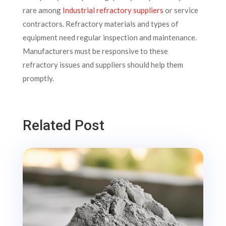
rare among
Industrial refractory suppliers
or service
contractors. Refractory materials and types of
equipment need regular inspection and maintenance.
Manufacturers must be responsive to these
refractory issues and suppliers should help them
promptly.
Related Post