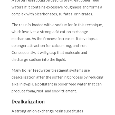
waters if it contains excessive roughness and forms a
complex with bicarbonates, sulfates, or nitrates.
The resin is loaded with a sodium ion in this technique,
which involves a strong acid cation exchange
mechanism. As the firmness increases, it develops a
stronger attraction for calcium, mg, and iron.
Consequently, it will grasp that molecule and
discharge sodium into the liquid.
Many boiler feedwater treatment systems use
dealkalization after the softening process by reducing
alkalinity/pH, a pollutant in boiler feed water that can
produce foam, rust, and embrittlement.
Dealkalization
A strong anion exchange resin substitutes