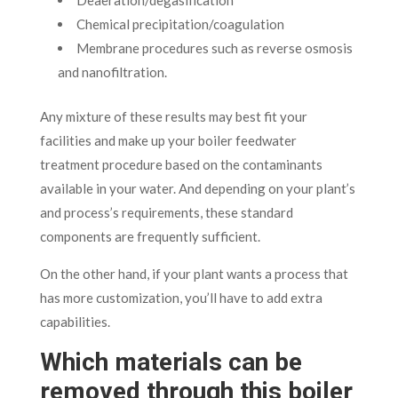
Chemical precipitation/coagulation
Membrane procedures such as reverse osmosis
and nanofiltration.
Any mixture of these results may best fit your
facilities and make up your boiler feedwater
treatment procedure based on the contaminants
available in your water. And depending on your plant’s
and process’s requirements, these standard
components are frequently sufficient.
On the other hand, if your plant wants a process that
has more customization, you’ll have to add extra
capabilities.
Which materials can be
removed through this boiler