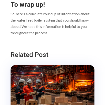
To wrap up!
So, here’s a complete roundup of information about
the water feed boiler system that you should know
about! We hope this information is helpful to you
throughout the process.
Related Post