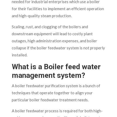
needed for industrial enterprises which use a boiler
for their facilities to implement an efficient operation
and high-quality steam production.
Scaling, rust, and clogging of the boilers and
downstream equipment will lead to costly plant
outages, high administration expenses, and boiler
collapse if the boiler feedwater system is not properly
installed.
What is a Boiler feed water
management system?
A boiler feedwater purification system is a bunch of
techniques that operate together to align your
particular boiler feedwater treatment needs.
A boiler feedwater process is required for both high-