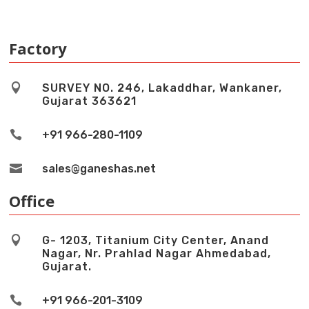
Factory

SURVEY NO. 246, Lakaddhar, Wankaner,
Gujarat 363621

+91 966-280-1109

sales@ganeshas.net
Office

G- 1203, Titanium City Center, Anand
Nagar, Nr. Prahlad Nagar Ahmedabad,
Gujarat.

+91 966-201-3109