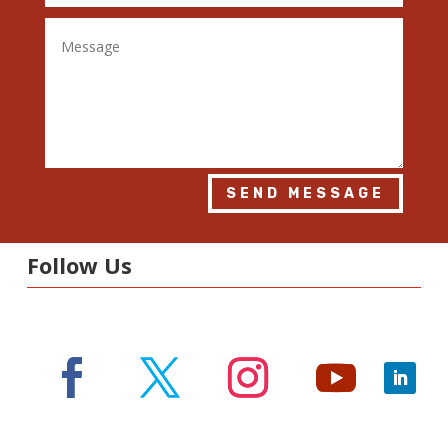
SEND MESSAGE
Follow Us