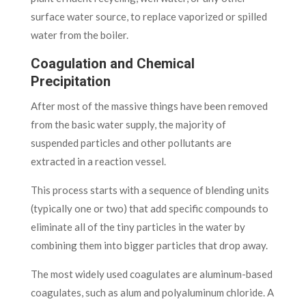
surface water source, to replace vaporized or spilled
water from the boiler.
Coagulation and Chemical
Precipitation
After most of the massive things have been removed
from the basic water supply, the majority of
suspended particles and other pollutants are
extracted in a reaction vessel.
This process starts with a sequence of blending units
(typically one or two) that add specific compounds to
eliminate all of the tiny particles in the water by
combining them into bigger particles that drop away.
The most widely used coagulates are aluminum-based
coagulates, such as alum and polyaluminum chloride. A