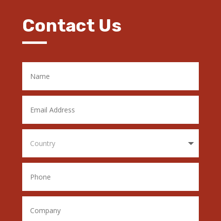
Contact Us