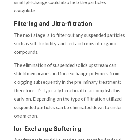
small pH change could also help the particles
coagulate.
Filtering and Ultra-filtration
The next stage is to filter out any suspended particles
such as silt, turbidity, and certain forms of organic
compounds.
The elimination of suspended solids upstream can
shield membranes and ion-exchange polymers from
clogging subsequently in the preliminary treatment;
therefore, it’s typically beneficial to accomplish this
early on. Depending on the type of filtration utilized,
suspended particles can be eliminated down to under
one micron.
Ion Exchange Softening
A softer resin could be used to pre-treat boiler feed