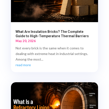
What Are Insulation Bricks? The Complete
Guide to High-Temperature Thermal Barriers
May 20, 2026
Not every brick is the same when it comes to
dealing with extreme heat in industrial settings.
Among the most...
read more