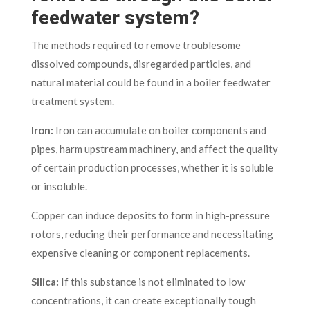
feedwater system?
The methods required to remove troublesome
dissolved compounds, disregarded particles, and
natural material could be found in a boiler feedwater
treatment system.
Iron:
Iron can accumulate on boiler components and
pipes, harm upstream machinery, and affect the quality
of certain production processes, whether it is soluble
or insoluble.
Copper can induce deposits to form in high-pressure
rotors, reducing their performance and necessitating
expensive cleaning or component replacements.
Silica:
If this substance is not eliminated to low
concentrations, it can create exceptionally tough