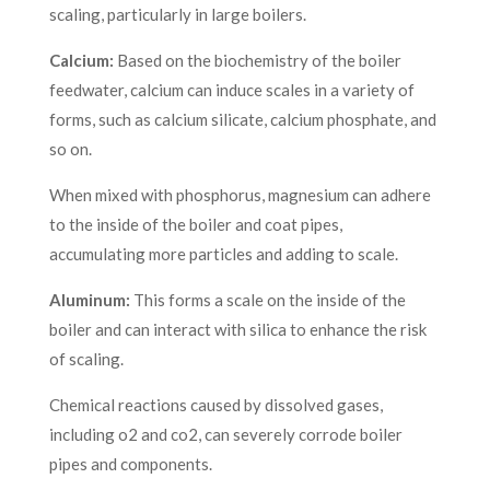
scaling, particularly in large boilers.
Calcium:
Based on the biochemistry of the boiler
feedwater, calcium can induce scales in a variety of
forms, such as calcium silicate, calcium phosphate, and
so on.
When mixed with phosphorus, magnesium can adhere
to the inside of the boiler and coat pipes,
accumulating more particles and adding to scale.
Aluminum:
This forms a scale on the inside of the
boiler and can interact with silica to enhance the risk
of scaling.
Chemical reactions caused by dissolved gases,
including o2 and co2, can severely corrode boiler
pipes and components.