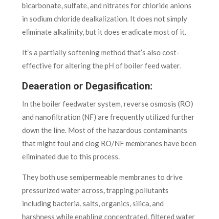
bicarbonate, sulfate, and nitrates for chloride anions
in sodium chloride dealkalization. It does not simply
eliminate alkalinity, but it does eradicate most of it.
It’s a partially softening method that’s also cost-
effective for altering the pH of boiler feed water.
Deaeration or Degasification:
In the boiler feedwater system, reverse osmosis (RO)
and nanofiltration (NF) are frequently utilized further
down the line. Most of the hazardous contaminants
that might foul and clog RO/NF membranes have been
eliminated due to this process.
They both use semipermeable membranes to drive
pressurized water across, trapping pollutants
including bacteria, salts, organics, silica, and
harshness while enabling concentrated, filtered water