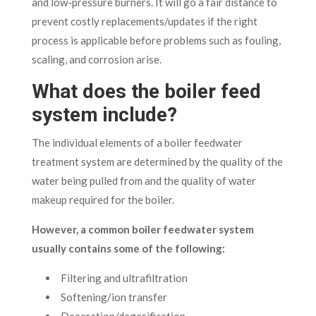
and low-pressure burners. It will go a fair distance to
prevent costly replacements/updates if the right
process is applicable before problems such as fouling,
scaling, and corrosion arise.
What does the boiler feed
system include?
The individual elements of a boiler feedwater
treatment system are determined by the quality of the
water being pulled from and the quality of water
makeup required for the boiler.
However, a common boiler feedwater system
usually contains some of the following:
Filtering and ultrafiltration
Softening/ion transfer
Deaeration/degasification