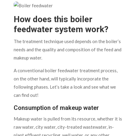
How does this boiler
feedwater system work?
The treatment technique used depends on the boiler’s
needs and the quality and composition of the feed and
makeup water.
A conventional boiler feedwater treatment process,
on the other hand, will typically incorporate the
following phases. Let’s take a look and see what we
can find out!
Consumption of makeup water
Makeup water is pulled from its resource, whether it is
raw water, city water, city-treated wastewater, in-
plant effluent recycling, well water, or any other