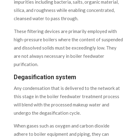
impurities including bacteria, salts, organic material,
silica, and roughness while enabling concentrated,
cleansed water to pass through.
These filtering devices are primarily employed with
high-pressure boilers where the content of suspended
and dissolved solids must be exceedingly low. They
are not always necessary in boiler feedwater
purification.
Degasification system
Any condensation that is delivered to the network at
this stage in the boiler feedwater treatment process
will blend with the processed makeup water and
undergo the degasification cycle.
When gases such as oxygen and carbon dioxide
adhere to boiler equipment and piping, they can