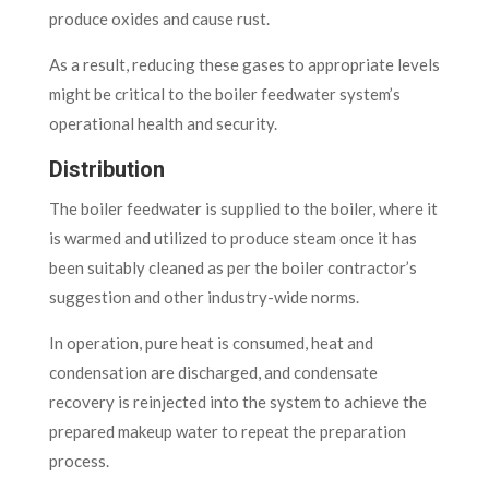
produce oxides and cause rust.
As a result, reducing these gases to appropriate levels
might be critical to the boiler feedwater system’s
operational health and security.
Distribution
The boiler feedwater is supplied to the boiler, where it
is warmed and utilized to produce steam once it has
been suitably cleaned as per the boiler contractor’s
suggestion and other industry-wide norms.
In operation, pure heat is consumed, heat and
condensation are discharged, and condensate
recovery is reinjected into the system to achieve the
prepared makeup water to repeat the preparation
process.