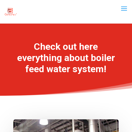
Check out here
everything about boiler
feed water system!