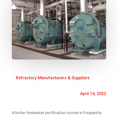
Refractory Manufacturers & Suppliers
April 14, 2022
A boiler feedwater purification system is frequently