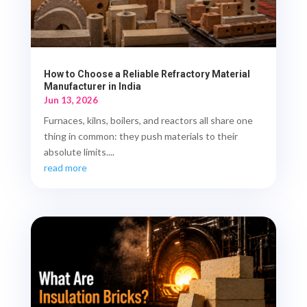
How to Choose a Reliable Refractory Material
Manufacturer in India
Jun 13, 2026
Furnaces, kilns, boilers, and reactors all share one
thing in common: they push materials to their
absolute limits....
read more