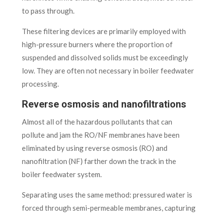
to pass through.
These filtering devices are primarily employed with
high-pressure burners where the proportion of
suspended and dissolved solids must be exceedingly
low. They are often not necessary in boiler feedwater
processing.
Reverse osmosis and nanofiltrations
Almost all of the hazardous pollutants that can
pollute and jam the RO/NF membranes have been
eliminated by using reverse osmosis (RO) and
nanofiltration (NF) farther down the track in the
boiler feedwater system.
Separating uses the same method: pressured water is
forced through semi-permeable membranes, capturing