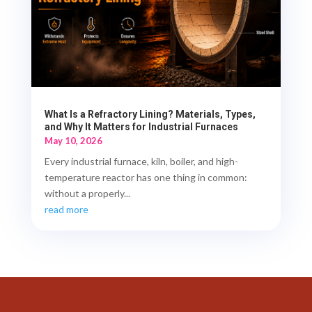
What Is a Refractory Lining? Materials, Types,
and Why It Matters for Industrial Furnaces
May 10, 2026
Every industrial furnace, kiln, boiler, and high-
temperature reactor has one thing in common:
without a properly...
read more