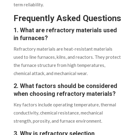
term reliability.
Frequently Asked Questions
1. What are refractory materials used
in furnaces?
Refractory materials are heat-resistant materials
used to line furnaces, kilns, and reactors. They protect
the furnace structure from high temperatures,
chemical attack, and mechanical wear.
2. What factors should be considered
when choosing refractory materials?
Key factors include operating temperature, thermal
conductivity, chemical resistance, mechanical
strength, porosity, and furnace environment.
3. Why is refractory selection