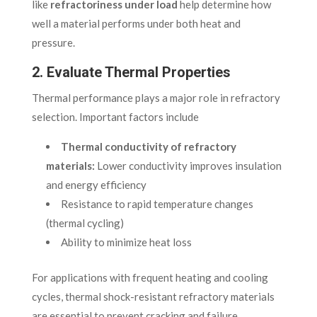
like
refractoriness under load
help determine how
well a material performs under both heat and
pressure.
2. Evaluate Thermal Properties
Thermal performance plays a major role in refractory
selection. Important factors include
Thermal conductivity of refractory
materials:
Lower conductivity improves insulation
and energy efficiency
Resistance to rapid temperature changes
(thermal cycling)
Ability to minimize heat loss
For applications with frequent heating and cooling
cycles, thermal shock-resistant refractory materials
are essential to prevent cracking and failure.