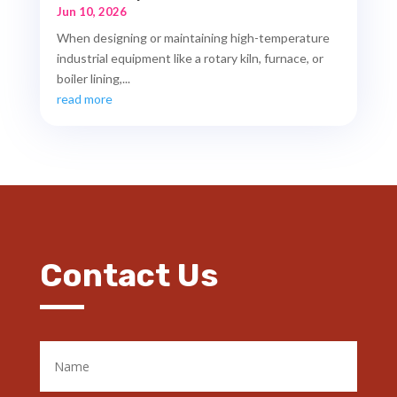
Jun 10, 2026
When designing or maintaining high-temperature
industrial equipment like a rotary kiln, furnace, or
boiler lining,...
read more
Contact Us