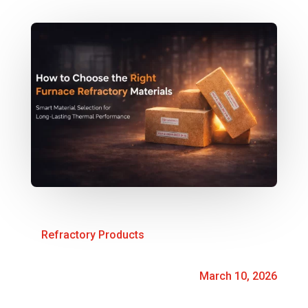
Refractory Products
March 10, 2026