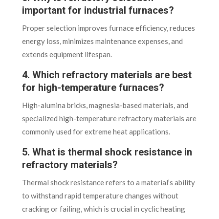
important for industrial furnaces?
Proper selection improves furnace efficiency, reduces
energy loss, minimizes maintenance expenses, and
extends equipment lifespan.
4. Which refractory materials are best
for high-temperature furnaces?
High-alumina bricks, magnesia-based materials, and
specialized high-temperature refractory materials are
commonly used for extreme heat applications.
5. What is thermal shock resistance in
refractory materials?
Thermal shock resistance refers to a material’s ability
to withstand rapid temperature changes without
cracking or failing, which is crucial in cyclic heating