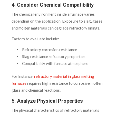
4. Consider Chemical Compatibility
The chemical environment inside a furnace varies
depending on the application. Exposure to slag, gases,
and molten materials can degrade refractory linings.
Factors to evaluate include:
Refractory corrosion resistance
Slag resistance refractory properties
Compatibility with furnace atmosphere
For instance,
refractory material in glass melting
furnaces
requires high resistance to corrosive molten
glass and chemical reactions.
5. Analyze Physical Properties
The physical characteristics of refractory materials