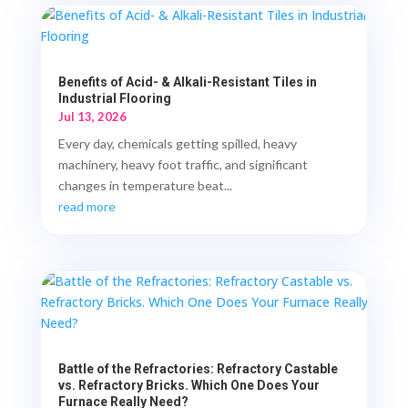
Benefits of Acid- & Alkali-Resistant Tiles in
Industrial Flooring
Jul 13, 2026
Every day, chemicals getting spilled, heavy
machinery, heavy foot traffic, and significant
changes in temperature beat...
read more
Battle of the Refractories: Refractory Castable
vs. Refractory Bricks. Which One Does Your
Furnace Really Need?