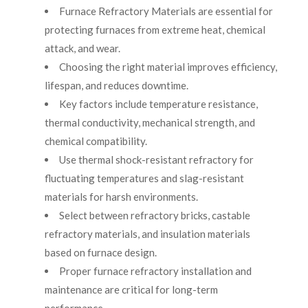
Furnace Refractory Materials are essential for
protecting furnaces from extreme heat, chemical
attack, and wear.
Choosing the right material improves efficiency,
lifespan, and reduces downtime.
Key factors include temperature resistance,
thermal conductivity, mechanical strength, and
chemical compatibility.
Use thermal shock-resistant refractory for
fluctuating temperatures and slag-resistant
materials for harsh environments.
Select between refractory bricks, castable
refractory materials, and insulation materials
based on furnace design.
Proper furnace refractory installation and
maintenance are critical for long-term
performance.