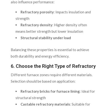
also influence performance:
Refractory porosity
: Impacts insulation and
strength
Refractory density
: Higher density often
means better strength but lower insulation
Structural stability under load
Balancing these properties is essential to achieve
both durability and energy efficiency.
6. Choose the Right Type of Refractory
Different furnace zones require different materials.
Selection should be based on application:
Refractory bricks for furnace lining
: Ideal for
structural strength
Castable refractory materials
: Suitable for