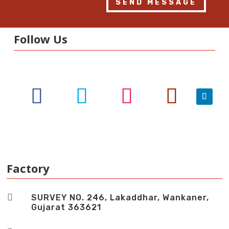
SEND MESSAGE
Follow Us
Factory

SURVEY NO. 246, Lakaddhar, Wankaner,
Gujarat 363621