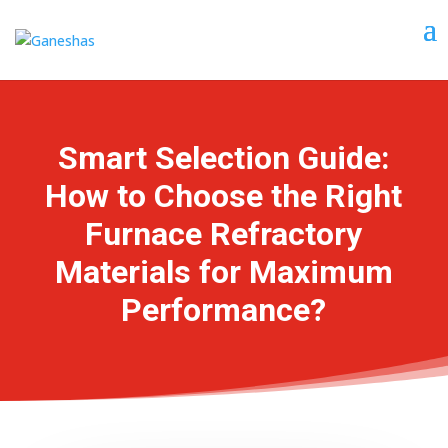
Smart Selection Guide:
How to Choose the Right
Furnace Refractory
Materials for Maximum
Performance?