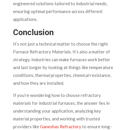
engineered solutions tailored to industrial needs,
ensuring optimal performance across different
applications.
Conclusion
It’s not just a technical matter to choose the right
Furnace Refractory Materials. It’s also a matter of
strategy. Industries can make furnaces work better
and last longer by looking at things like temperature
conditions, thermal properties, chemical resistance,
and how they are installed.
If you’re wondering how to choose refractory
materials for industrial furnaces, the answer lies in
understanding your application, analyzing key
material properties, and working with trusted
providers like
Ganeshas Refractory
to ensure long-