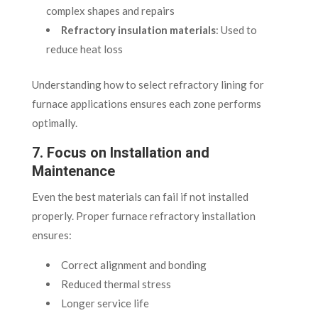
complex shapes and repairs
Refractory insulation materials
: Used to
reduce heat loss
Understanding how to select refractory lining for
furnace applications ensures each zone performs
optimally.
7. Focus on Installation and
Maintenance
Even the best materials can fail if not installed
properly. Proper furnace refractory installation
ensures:
Correct alignment and bonding
Reduced thermal stress
Longer service life