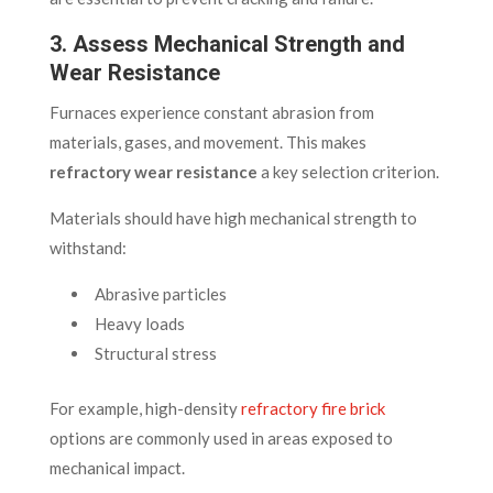
3. Assess Mechanical Strength and
Wear Resistance
Furnaces experience constant abrasion from
materials, gases, and movement. This makes
refractory wear resistance
a key selection criterion.
Materials should have high mechanical strength to
withstand:
Abrasive particles
Heavy loads
Structural stress
For example, high-density
refractory fire brick
options are commonly used in areas exposed to
mechanical impact.