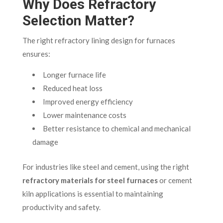
Why Does Refractory
Selection Matter?
The right refractory lining design for furnaces
ensures:
Longer furnace life
Reduced heat loss
Improved energy efficiency
Lower maintenance costs
Better resistance to chemical and mechanical
damage
For industries like steel and cement, using the right
refractory materials for steel furnaces
or cement
kiln applications is essential to maintaining
productivity and safety.