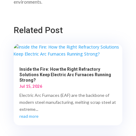
environments.
Related Post
Inside the Fire: How the Right Refractory
Solutions Keep Electric Arc Furnaces Running
Strong?
Jul 15, 2026
Electric Arc Furnaces (EAF) are the backbone of
modern steel manufacturing, melting scrap steel at
extreme...
read more