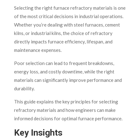
Selecting the right furnace refractory materials is one
of the most critical decisions in industrial operations.
Whether you’re dealing with steel furnaces, cement
kilns, or industrial kilns, the choice of refractory
directly impacts furnace efficiency, lifespan, and
maintenance expenses.
Poor selection can lead to frequent breakdowns,
energy loss, and costly downtime, while the right
materials can significantly improve performance and
durability.
This guide explains the key principles for selecting
refractory materials and how engineers can make
informed decisions for optimal furnace performance.
Key Insights