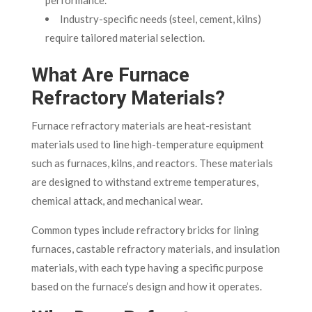
Industry-specific needs (steel, cement, kilns)
require tailored material selection.
What Are Furnace
Refractory Materials?
Furnace refractory materials are heat-resistant
materials used to line high-temperature equipment
such as furnaces, kilns, and reactors. These materials
are designed to withstand extreme temperatures,
chemical attack, and mechanical wear.
Common types include refractory bricks for lining
furnaces, castable refractory materials, and insulation
materials, with each type having a specific purpose
based on the furnace’s design and how it operates.