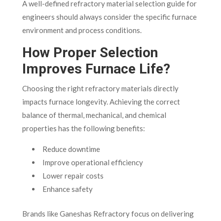
A well-defined refractory material selection guide for
engineers should always consider the specific furnace
environment and process conditions.
How Proper Selection
Improves Furnace Life?
Choosing the right refractory materials directly
impacts furnace longevity. Achieving the correct
balance of thermal, mechanical, and chemical
properties has the following benefits:
Reduce downtime
Improve operational efficiency
Lower repair costs
Enhance safety
Brands like Ganeshas Refractory focus on delivering