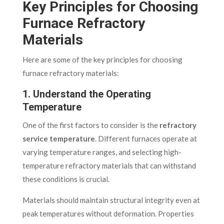
Key Principles for Choosing
Furnace Refractory
Materials
Here are some of the key principles for choosing
furnace refractory materials:
1. Understand the Operating
Temperature
One of the first factors to consider is the
refractory
service temperature
. Different furnaces operate at
varying temperature ranges, and selecting high-
temperature refractory materials that can withstand
these conditions is crucial.
Materials should maintain structural integrity even at
peak temperatures without deformation. Properties