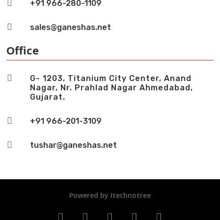

+91 966-280-1109

sales@ganeshas.net
Office

G- 1203, Titanium City Center, Anand
Nagar, Nr. Prahlad Nagar Ahmedabad,
Gujarat.

+91 966-201-3109

tushar@ganeshas.net
Powered by
Itechnotree