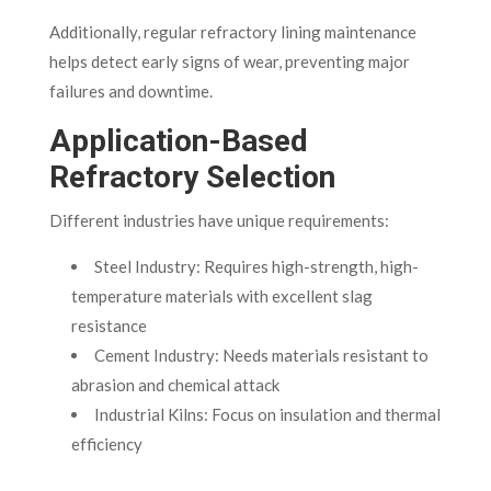
Additionally, regular refractory lining maintenance
helps detect early signs of wear, preventing major
failures and downtime.
Application-Based
Refractory Selection
Different industries have unique requirements:
Steel Industry: Requires high-strength, high-
temperature materials with excellent slag
resistance
Cement Industry: Needs materials resistant to
abrasion and chemical attack
Industrial Kilns: Focus on insulation and thermal
efficiency