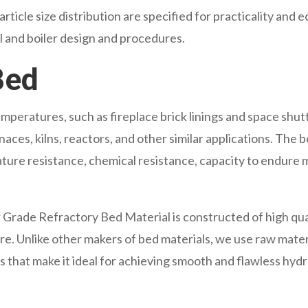
rticle size distribution are specified for practicality an
l and boiler design and procedures.
Bed
mperatures, such as fireplace brick linings and space shu
ces, kilns, reactors, and other similar applications. The boi
ature resistance, chemical resistance, capacity to endure m
rade Refractory Bed Material is constructed of high qua
re. Unlike other makers of bed materials, we use raw materi
 that make it ideal for achieving smooth and flawless hydr