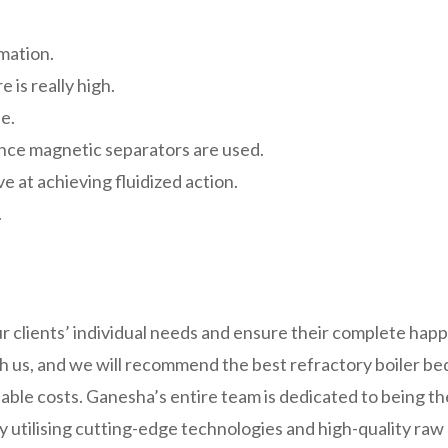
rmation.
 is really high.
se.
since magnetic separators are used.
e at achieving fluidized action.
.
 clients’ individual needs and ensure their complete hap
h us, and we will recommend the best refractory boiler bed 
able costs. Ganesha’s entire team is dedicated to being the
by utilising cutting-edge technologies and high-quality ra