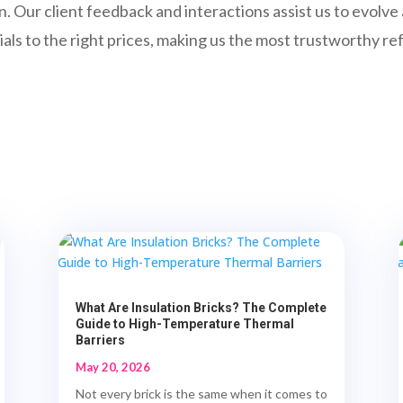
n. Our client feedback and interactions assist us to evolv
als to the right prices, making us the most trustworthy re
What Are Insulation Bricks? The Complete
Guide to High-Temperature Thermal
Barriers
May 20, 2026
Not every brick is the same when it comes to