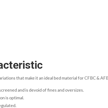
cteristic
ariations that make it an ideal bed material for CFBC & AFB
screened and is devoid of fines and oversizes.
on is optimal.
regulated.