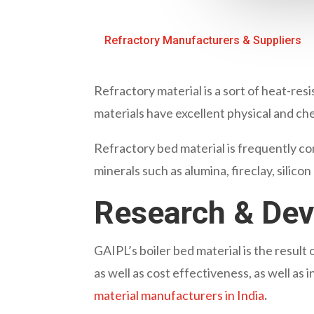
Refractory Manufacturers & Suppliers
Refractory material is a sort of heat-res
materials have excellent physical and ch
Refractory bed material is frequently con
minerals such as alumina, fireclay, silico
Research & De
GAIPL’s boiler bed material is the resul
as well as cost effectiveness, as well as
material manufacturers in India
.