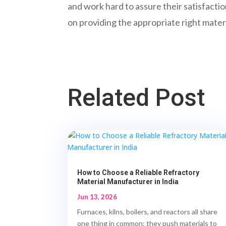
and work hard to assure their satisfactio
on providing the appropriate right materi
Related Post
How to Choose a Reliable Refractory
Material Manufacturer in India
Jun 13, 2026
Furnaces, kilns, boilers, and reactors all share
one thing in common: they push materials to