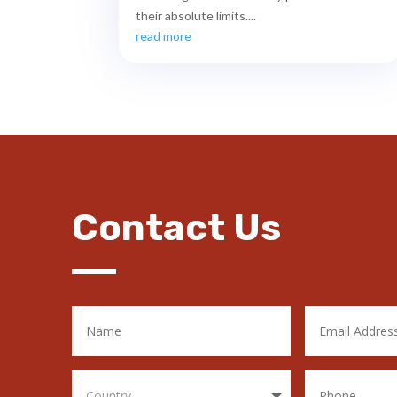
their absolute limits....
read more
Contact Us