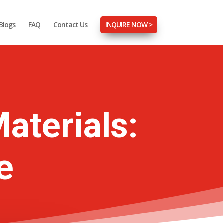
Blogs
FAQ
Contact Us
INQUIRE NOW >
aterials:
e