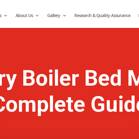
s
About Us
Gallery
Research & Quality Assurance
ry Boiler Bed M
Complete Guid