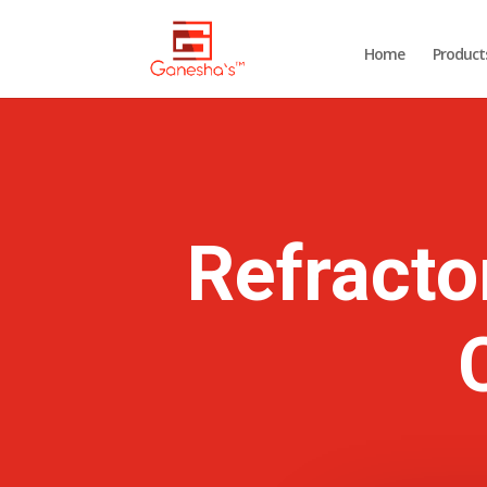
Home
Product
Refracto