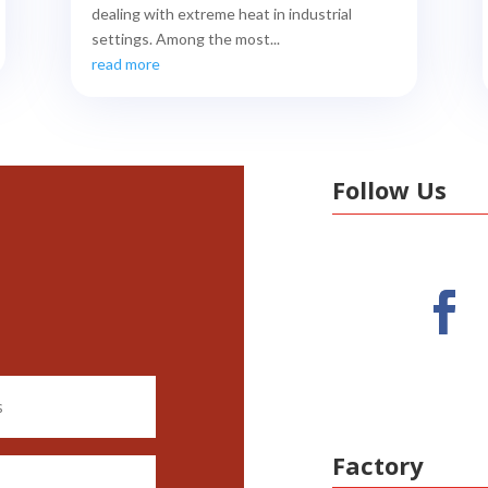
dealing with extreme heat in industrial
settings. Among the most...
read more
Follow Us
Factory