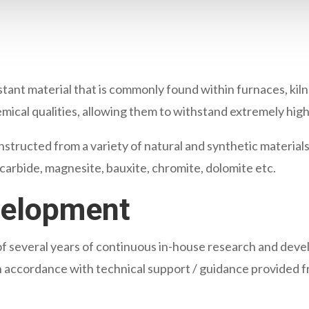
istant material that is commonly found within furnaces, kil
emical qualities, allowing them to withstand extremely hig
structed from a variety of natural and synthetic materials
n carbide, magnesite, bauxite, chromite, dolomite etc.
velopment
t of several years of continuous in-house research and deve
 in accordance with technical support / guidance provided f