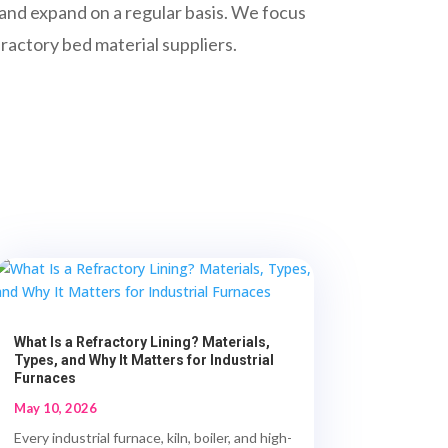
e and expand on a regular basis. We focus
fractory bed material suppliers.
What Is a Refractory Lining? Materials,
Types, and Why It Matters for Industrial
Furnaces
May 10, 2026
Every industrial furnace, kiln, boiler, and high-