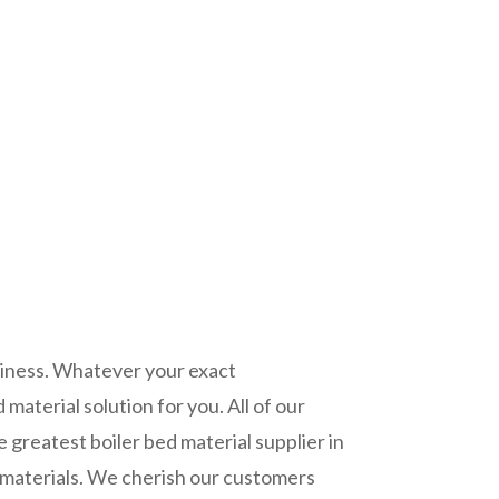
piness. Whatever your exact
material solution for you. All of our
 greatest boiler bed material supplier in
w materials. We cherish our customers