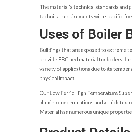
The material’s technical standards and pa
technical requirements with specific fue
Uses of Boiler 
Buildings that are exposed to extreme te
provide FBC bed material for boilers, furna
variety of applications due to its temper
physical impact.
Our Low Ferric High Temperature Super G
alumina concentrations and a thick textu
Material has numerous unique properties