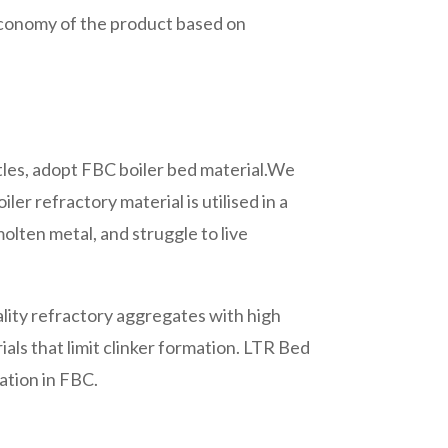
d economy of the product based on
ttles, adopt FBC boiler bed material.We
ler refractory material is utilised in a
olten metal, and struggle to live
lity refractory aggregates with high
als that limit clinker formation. LTR Bed
ation in FBC.