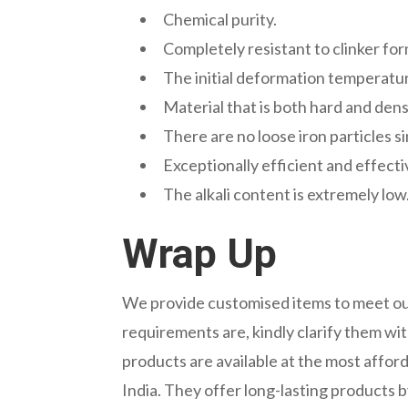
Chemical purity.
Completely resistant to clinker fo
The initial deformation temperature
Material that is both hard and den
There are no loose iron particles 
Exceptionally efficient and effectiv
The alkali content is extremely low
Wrap Up
We provide customised items to meet our
requirements are, kindly clarify them wit
products are available at the most afford
India. They offer long-lasting products 