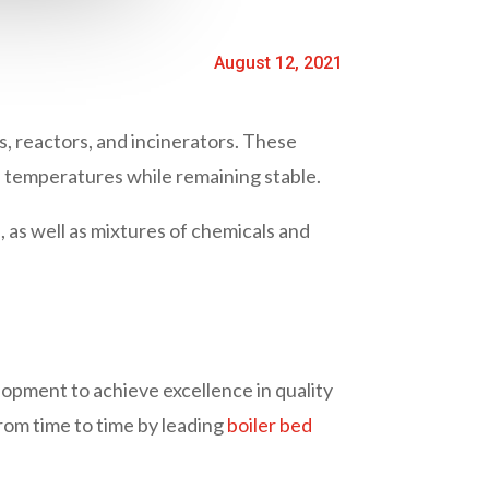
August 12, 2021
ns, reactors, and incinerators. These
h temperatures while remaining stable.
, as well as mixtures of chemicals and
lopment to achieve excellence in quality
rom time to time by leading
boiler bed