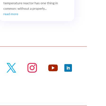
temperature reactor has one thing in
common: without a properly...
read more