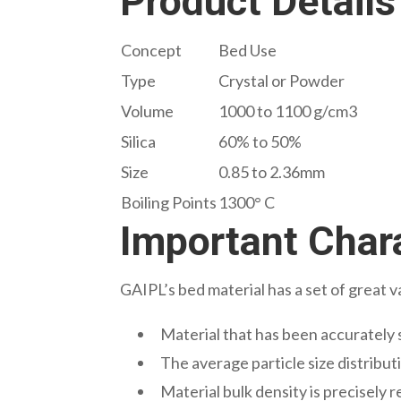
Product Details
Concept
Bed Use
Type
Crystal or Powder
Volume
1000 to 1100 g/cm3
Silica
60% to 50%
Size
0.85 to 2.36mm
Boiling Points
1300° C
Important Chara
GAIPL’s bed material has a set of great v
Material that has been accurately 
The average particle size distributi
Material bulk density is precisely 