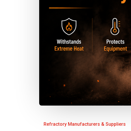
Refractory Manufacturers & Suppliers