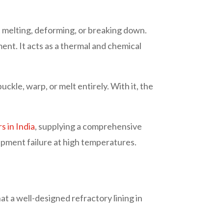
 melting, deforming, or breaking down.
ment. It acts as a thermal and chemical
ckle, warp, or melt entirely. With it, the
 in India
, supplying a comprehensive
uipment failure at high temperatures.
t a well-designed refractory lining in