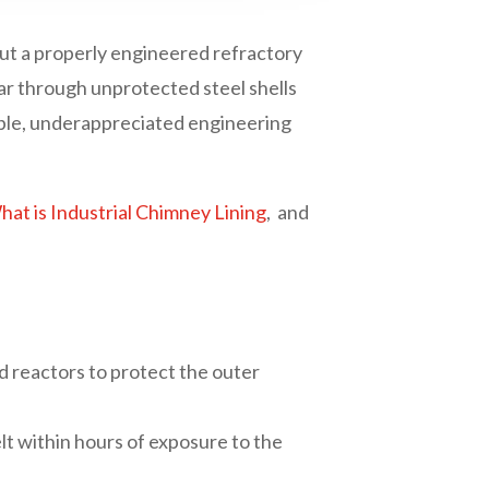
out a properly engineered refractory
ear through unprotected steel shells
sible, underappreciated engineering
at is Industrial Chimney Lining
, and
 and reactors to protect the outer
elt within hours of exposure to the