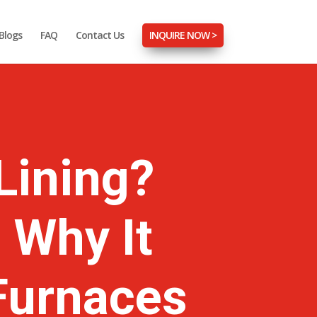
Blogs
FAQ
Contact Us
INQUIRE NOW >
Lining?
 Why It
 Furnaces