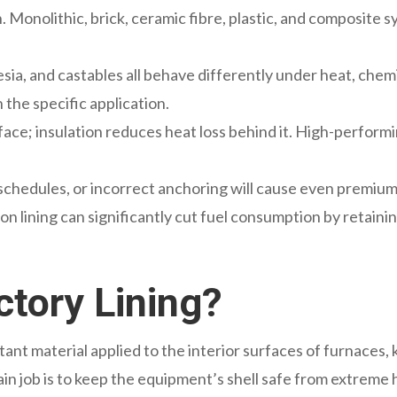
on. Monolithic, brick, ceramic fibre, plastic, and composite
nesia, and castables all behave differently under heat, che
 the specific application.
 face; insulation reduces heat loss behind it. High-perfo
chedules, or incorrect anchoring will cause even premium l
ion lining can significantly cut fuel consumption by retain
ctory Lining?
stant material applied to the interior surfaces of furnaces, k
in job is to keep the equipment’s shell safe from extreme h