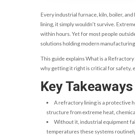
Every industrial furnace, kiln, boiler, 
lining, it simply wouldn’t survive. Extr
within hours. Yet for most people outsid
solutions holding modern manufacturing
This guide explains What is a Refractory 
why getting it right is critical for safety
Key Takeaways
A refractory lining is a protective h
structure from extreme heat, chemica
Without it, industrial equipment fa
temperatures these systems routinely