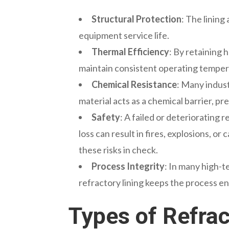
Structural Protection
: The linin
equipment service life.
Thermal Efficiency
: By retaining 
maintain consistent operating tempera
Chemical Resistance
: Many indust
material acts as a chemical barrier, 
Safety
: A failed or deteriorating 
loss can result in fires, explosions, 
these risks in check.
Process Integrity
: In many high-
refractory lining keeps the process e
Types of Refrac