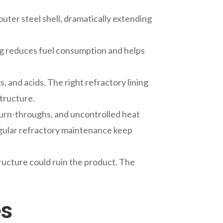
uter steel shell, dramatically extending
ing reduces fuel consumption and helps
, and acids. The right refractory lining
structure.
l burn-throughs, and uncontrolled heat
 regular refractory maintenance keep
ructure could ruin the product. The
es