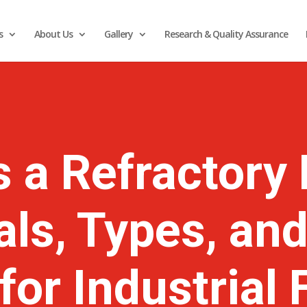
s
About Us
Gallery
Research & Quality Assurance
s a Refractory 
als, Types, and
for Industrial