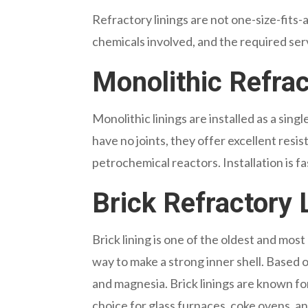
Refractory linings are not one-size-fits
chemicals involved, and the required serv
Monolithic Refrac
Monolithic linings are installed as a si
have no joints, they offer excellent resis
petrochemical reactors. Installation is f
Brick Refractory 
Brick lining is one of the oldest and most 
way to make a strong inner shell. Based on
and magnesia. Brick linings are known fo
choice for glass furnaces, coke ovens, an