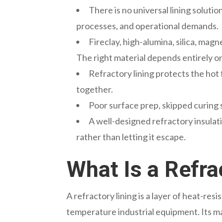
There is no universal lining soluti
processes, and operational demands.
Fireclay, high-alumina, silica, mag
The right material depends entirely on
Refractory lining protects the hot
together.
Poor surface prep, skipped curing s
A well-designed refractory insulat
rather than letting it escape.
What Is a Refra
A refractory lining is a layer of heat-resi
temperature industrial equipment. Its ma