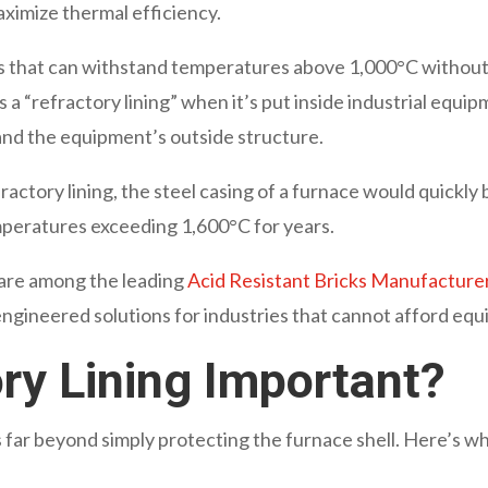
aximize thermal efficiency.
ls that can withstand temperatures above 1,000°C without
 a “refractory lining” when it’s put inside industrial equip
and the equipment’s outside structure.
ctory lining, the steel casing of a furnace would quickly bu
mperatures exceeding 1,600°C for years.
are among the leading
Acid Resistant Bricks Manufacturers
 engineered solutions for industries that cannot afford eq
ry Lining Important?
 far beyond simply protecting the furnace shell. Here’s wha