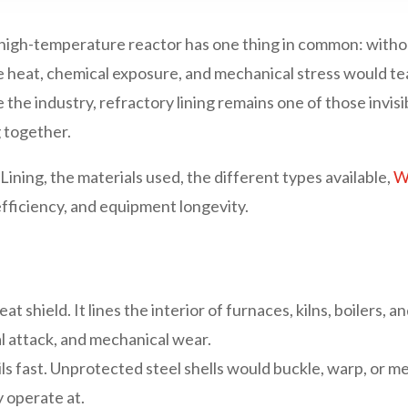
and high-temperature reactor has one thing in common: with
eme heat, chemical exposure, and mechanical stress would t
e the industry, refractory lining remains one of those invi
 together.
Lining, the materials used, the different types available,
Wh
, efficiency, and equipment longevity.
eat shield. It lines the interior of furnaces, kilns, boilers,
l attack, and mechanical wear.
ils fast. Unprotected steel shells would buckle, warp, or m
 operate at.