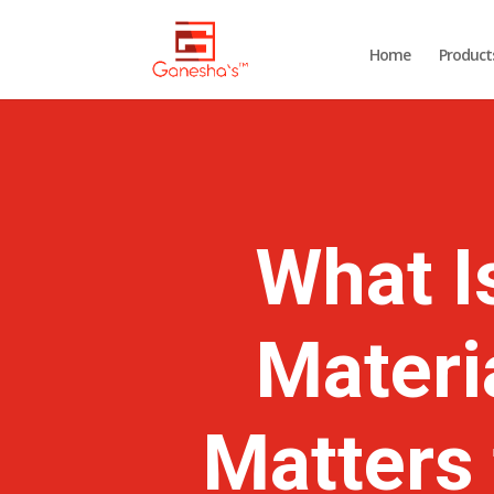
Home
Product
What I
Materi
Matters 