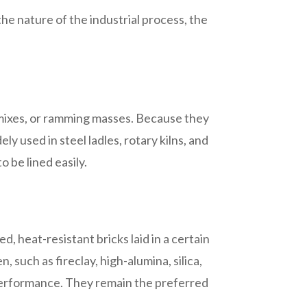
he nature of the industrial process, the
g mixes, or ramming masses. Because they
y used in steel ladles, rotary kilns, and
 be lined easily.
ed, heat-resistant bricks laid in a certain
 such as fireclay, high-alumina, silica,
e performance. They remain the preferred