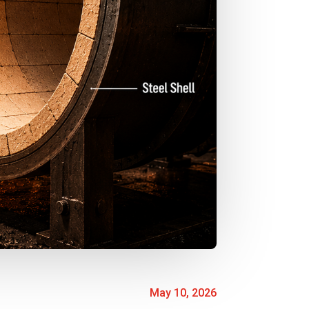
May 10, 2026