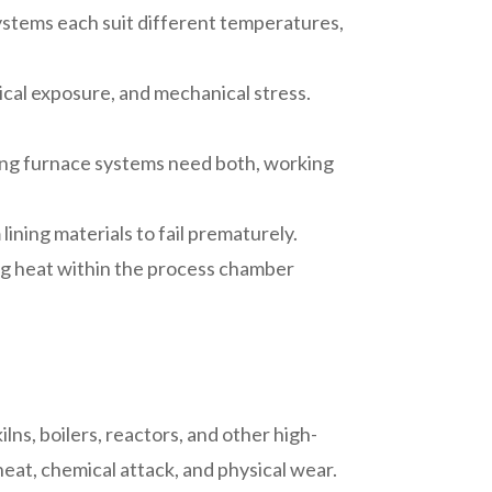
 systems each suit different temperatures,
mical exposure, and mechanical stress.
rming furnace systems need both, working
ining materials to fail prematurely.
ing heat within the process chamber
ilns, boilers, reactors, and other high-
eat, chemical attack, and physical wear.