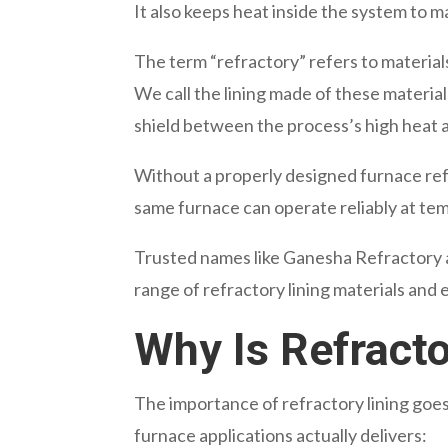
It also keeps heat inside the system to m
The term “refractory” refers to materia
We call the lining made of these materials
shield between the process’s high heat 
Without a properly designed furnace refra
same furnace can operate reliably at te
Trusted names like Ganesha Refractory 
range of refractory lining materials and
Why Is Refracto
The importance of refractory lining goes
furnace applications actually delivers: