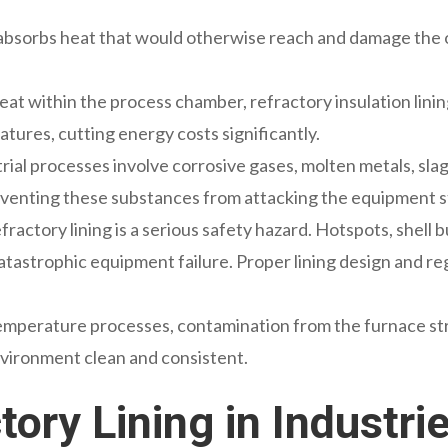
g absorbs heat that would otherwise reach and damage the o
heat within the process chamber, refractory insulation lin
tures, cutting energy costs significantly.
rial processes involve corrosive gases, molten metals, slags
preventing these substances from attacking the equipment 
refractory lining is a serious safety hazard. Hotspots, shel
or catastrophic equipment failure. Proper lining design and
temperature processes, contamination from the furnace st
nvironment clean and consistent.
tory Lining in Industri