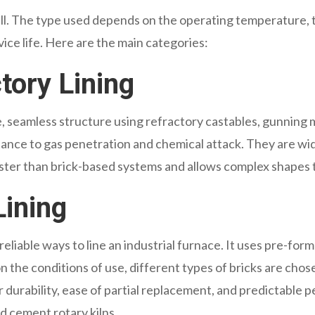
-all. The type used depends on the operating temperature, t
ice life. Here are the main categories:
tory Lining
ngle, seamless structure using refractory castables, gunnin
tance to gas penetration and chemical attack. They are widel
aster than brick-based systems and allows complex shapes to
Lining
reliable ways to line an industrial furnace. It uses pre-form
 the conditions of use, different types of bricks are chosen,
r durability, ease of partial replacement, and predictabl
d cement rotary kilns.