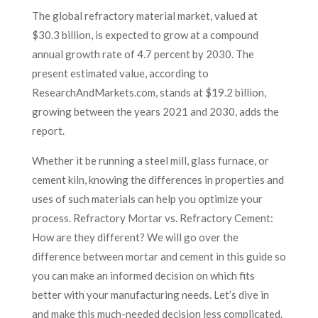
The global refractory material market, valued at
$30.3 billion, is expected to grow at a compound
annual growth rate of 4.7 percent by 2030. The
present estimated value, according to
ResearchAndMarkets.com, stands at $19.2 billion,
growing between the years 2021 and 2030, adds the
report.
Whether it be running a steel mill, glass furnace, or
cement kiln, knowing the differences in properties and
uses of such materials can help you optimize your
process. Refractory Mortar vs. Refractory Cement:
How are they different? We will go over the
difference between mortar and cement in this guide so
you can make an informed decision on which fits
better with your manufacturing needs. Let’s dive in
and make this much-needed decision less complicated.