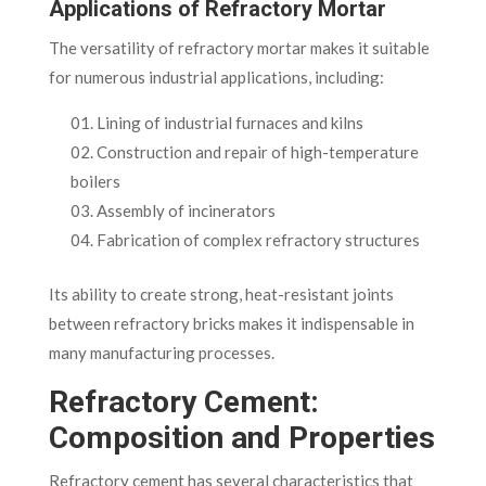
Applications of Refractory Mortar
The versatility of refractory mortar makes it suitable
for numerous industrial applications, including:
Lining of industrial furnaces and kilns
Construction and repair of high-temperature
boilers
Assembly of incinerators
Fabrication of complex refractory structures
Its ability to create strong, heat-resistant joints
between refractory bricks makes it indispensable in
many manufacturing processes.
Refractory Cement:
Composition and Properties
Refractory cement has several characteristics that