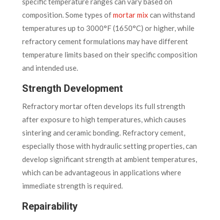
specific temperature ranges can vary based on
composition. Some types of
mortar mix
can withstand
temperatures up to 3000°F (1650°C) or higher, while
refractory cement formulations may have different
temperature limits based on their specific composition
and intended use.
Strength Development
Refractory mortar often develops its full strength
after exposure to high temperatures, which causes
sintering and ceramic bonding. Refractory cement,
especially those with hydraulic setting properties, can
develop significant strength at ambient temperatures,
which can be advantageous in applications where
immediate strength is required.
Repairability