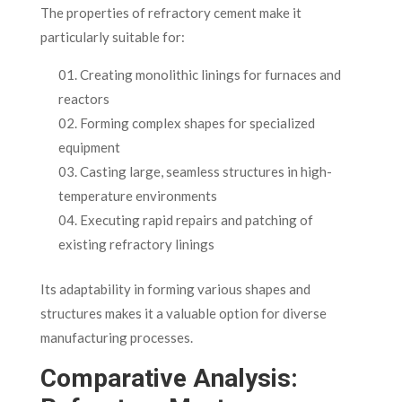
The properties of refractory cement make it
particularly suitable for:
Creating monolithic linings for furnaces and
reactors
Forming complex shapes for specialized
equipment
Casting large, seamless structures in high-
temperature environments
Executing rapid repairs and patching of
existing refractory linings
Its adaptability in forming various shapes and
structures makes it a valuable option for diverse
manufacturing processes.
Comparative Analysis: