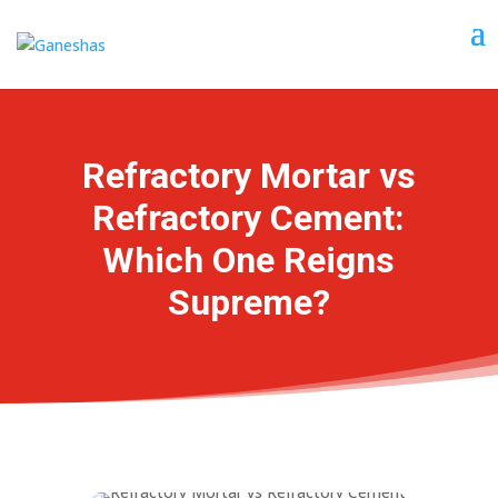
Refractory Mortar vs
Refractory Cement:
Which One Reigns
Supreme?