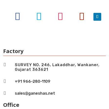
Factory

SURVEY NO. 246, Lakaddhar, Wankaner,
Gujarat 363621

+91 966-280-1109

sales@ganeshas.net
Office