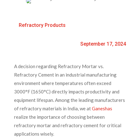
Refractory Products
September 17, 2024
A decision regarding Refractory Mortar vs.
Refractory Cement in an industrial manufacturing
environment where temperatures often exceed
3000°F (1650°C) directly impacts productivity and
equipment lifespan. Among the leading manufacturers
of refractory materials in India, we at
Ganeshas
realize the importance of choosing between
refractory mortar and refractory cement for critical
applications wisely.