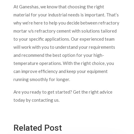
At Ganeshas, we know that choosing the right
material for your industrial needs is important. That’s
why we’re here to help you decide between refractory
mortar v/s refractory cement with solutions tailored
to your specific applications. Our experienced team
will work with you to understand your requirements
and recommend the best option for your high-
temperature operations. With the right choice, you
can improve efficiency and keep your equipment
running smoothly for longer.
Are you ready to get started? Get the right advice
today by contacting us.
Related Post