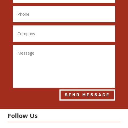
SEND MESSAGE
Follow Us