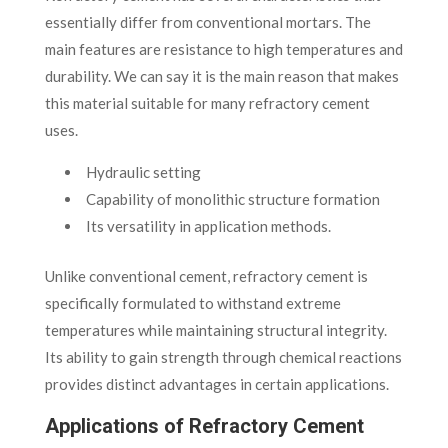
essentially differ from conventional mortars. The
main features are resistance to high temperatures and
durability. We can say it is the main reason that makes
this material suitable for many refractory cement
uses.
Hydraulic setting
Capability of monolithic structure formation
Its versatility in application methods.
Unlike conventional cement, refractory cement is
specifically formulated to withstand extreme
temperatures while maintaining structural integrity.
Its ability to gain strength through chemical reactions
provides distinct advantages in certain applications.
Applications of Refractory Cement