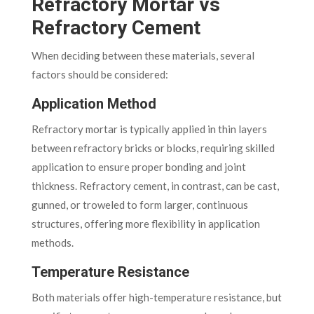
Refractory Mortar vs
Refractory Cement
When deciding between these materials, several
factors should be considered:
Application Method
Refractory mortar is typically applied in thin layers
between refractory bricks or blocks, requiring skilled
application to ensure proper bonding and joint
thickness. Refractory cement, in contrast, can be cast,
gunned, or troweled to form larger, continuous
structures, offering more flexibility in application
methods.
Temperature Resistance
Both materials offer high-temperature resistance, but