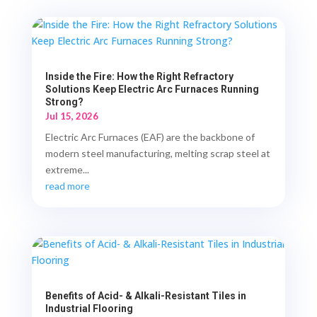
Inside the Fire: How the Right Refractory
Solutions Keep Electric Arc Furnaces Running
Strong?
Jul 15, 2026
Electric Arc Furnaces (EAF) are the backbone of
modern steel manufacturing, melting scrap steel at
extreme...
read more
Benefits of Acid- & Alkali-Resistant Tiles in
Industrial Flooring