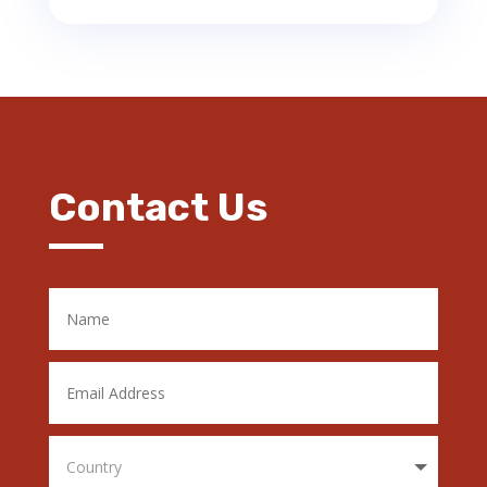
Contact Us