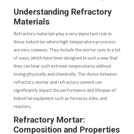
Understanding Refractory
Materials
Refractory materials play a very important role in
those industries where high-temperature processes
are very common. They include the mortar uses in a lot
of ways, which have been designed in such a way that
they can bear such extreme temperatures without
losing physically and chemically.
The choice between
refractory mortar and refractory cement can
significantly impact the performance and lifespan of
industrial equipment such as furnaces, kilns, and
reactors.
Refractory Mortar:
Composition and Properties