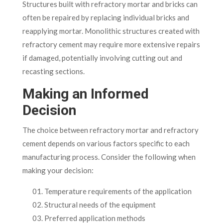
Structures built with refractory mortar and bricks can
often be repaired by replacing individual bricks and
reapplying mortar. Monolithic structures created with
refractory cement may require more extensive repairs
if damaged, potentially involving cutting out and
recasting sections.
Making an Informed
Decision
The choice between refractory mortar and refractory
cement depends on various factors specific to each
manufacturing process. Consider the following when
making your decision:
Temperature requirements of the application
Structural needs of the equipment
Preferred application methods