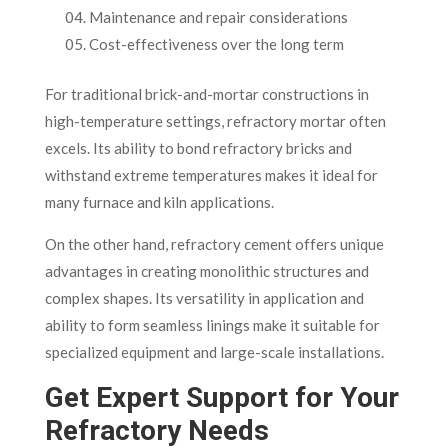
Maintenance and repair considerations
Cost-effectiveness over the long term
For traditional brick-and-mortar constructions in
high-temperature settings, refractory mortar often
excels. Its ability to bond refractory bricks and
withstand extreme temperatures makes it ideal for
many furnace and kiln applications.
On the other hand, refractory cement offers unique
advantages in creating monolithic structures and
complex shapes. Its versatility in application and
ability to form seamless linings make it suitable for
specialized equipment and large-scale installations.
Get Expert Support for Your
Refractory Needs