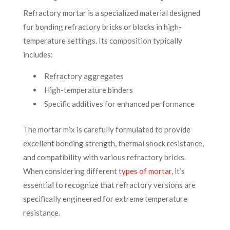
Refractory mortar is a specialized material designed
for bonding refractory bricks or blocks in high-
temperature settings. Its composition typically
includes:
Refractory aggregates
High-temperature binders
Specific additives for enhanced performance
The mortar mix is carefully formulated to provide
excellent bonding strength, thermal shock resistance,
and compatibility with various refractory bricks.
When considering different
types of mortar
, it’s
essential to recognize that refractory versions are
specifically engineered for extreme temperature
resistance.