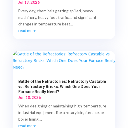
Jul 13, 2026
Every day, chemicals getting spilled, heavy
machinery, heavy foot traffic, and significant
changes in temperature beat...
read more
Battle of the Refractories: Refractory Castable
vs. Refractory Bricks. Which One Does Your
Furnace Really Need?
Jun 10, 2026
When designing or maintaining high-temperature
industrial equipment like a rotary kiln, furnace, or
boiler lining,...
read more